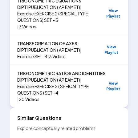
TRIGONOMETRIC EQUATIONS
DIPTI PUBLICATION ( AP EAMET)
|
View
Exercise
EXERCISE 2 (SPECIAL TYPE
Playlist
QUESTIONS) SET - 3
|
3
Videos
TRANSFORMATION OF AXES
View
DIPTI PUBLICATION ( AP EAMET)
|
Playlist
Exercise
SET-4
|
3
Videos
TRIGONOMETRIC RATIOS AND IDENTITIES
DIPTI PUBLICATION ( AP EAMET)
|
View
Exercise
EXERCISE 2 ( SPEICAL TYPE
Playlist
QUESTIONS ) SET -4
|
20
Videos
Similar Questions
Explore conceptually related problems