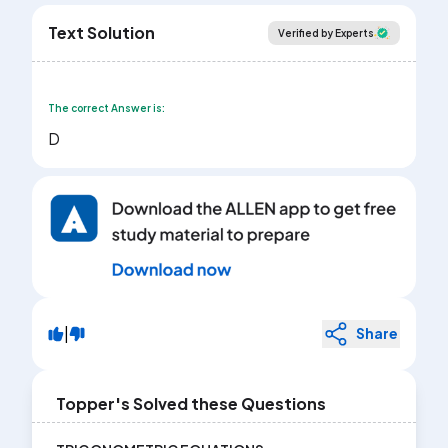
Text Solution
Verified by Experts
The correct Answer is:
D
|
Share
Topper's Solved these Questions