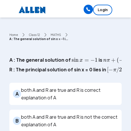
Login
Home
Class 12
MATHS
A : The general solution of sin x = -1 i...
sin
x
=
-
1
n
π
+
(
-
1
)
n
A : The general solution of
is
[
-
π
/
2
,
R : The principal solution of sin x = 0 lies in
both A and R are true and R is correct
A
explanation of A
both A and R are true and R is not the correct
B
explanation of A