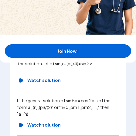
I : The solution of 7 sin^(2)x + 3 cos^(2)x=4 is {n pi pm
pi//6 : n in Z} II : The solution of tan^(2)theta = 3 is {n
pi pm pi//3 : n in Z}
Watch solution
Join Now !
The solution set of sin(x+(pi)/4)=sin 2x
Watch solution
If the general solution of sin 5x = cos 2x is of the
form a_(n),(pi)/(2)" or "n=0, pm 1, pm2,....," then
"a_(n)=
Watch solution