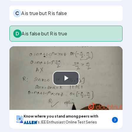
C
A is true but R is false
D
A is false but R is true
Play
Video
Know where you stand among peers with
's JEE Enthusiast Online Test Series