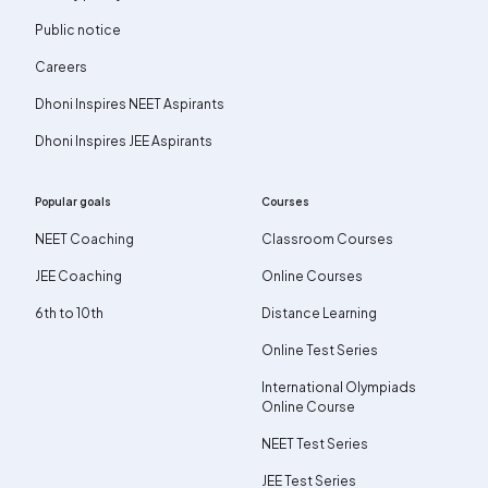
Public notice
Careers
Dhoni Inspires NEET Aspirants
Dhoni Inspires JEE Aspirants
Popular goals
Courses
NEET Coaching
Classroom Courses
JEE Coaching
Online Courses
6th to 10th
Distance Learning
Online Test Series
International Olympiads
Online Course
NEET Test Series
JEE Test Series