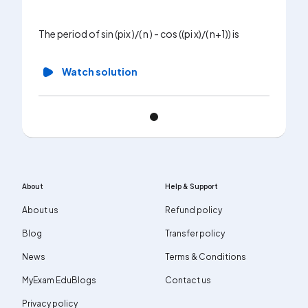
The period of sin (pix )/( n ) - cos ((pi x)/( n+1)) is
Watch solution
About
Help & Support
About us
Refund policy
Blog
Transfer policy
News
Terms & Conditions
MyExam EduBlogs
Contact us
Privacy policy