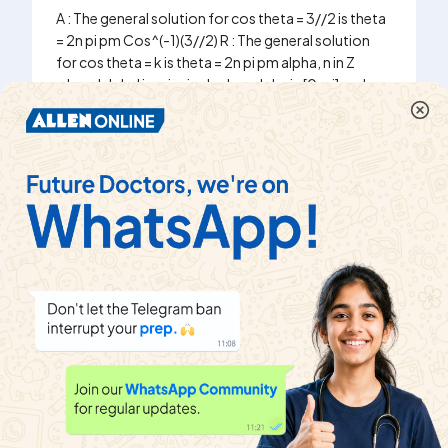
A : The general solution for cos theta = 3//2 is theta
= 2n pi pm Cos^(-1)(3//2) R : The general solution
for cos theta = k is theta = 2n pi pm alpha, n in Z
where 'alpha' is principal value, alpha in [0, pi] and
|k|le 1
Watch solution
Show that the solution of cos theta - sin theta = -1 is
2npi pm (3pi)/(4) - (pi)/(4), n in Z
Watch solution
The general solution of the equation 2 sum _(r = 1)
^(n) cos ( r^(2) x) sin ( r x) = 1
Watch solution