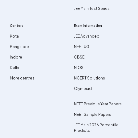
JEE Main Test Series
Centers
Exam information
Kota
JEE Advanced
Bangalore
NEET UG
Indore
CBSE
Delhi
NIOS
More centres
NCERT Solutions
Olympiad
NEET Previous Year Papers
NEET Sample Papers
JEE Main 2026 Percentile
Predictor