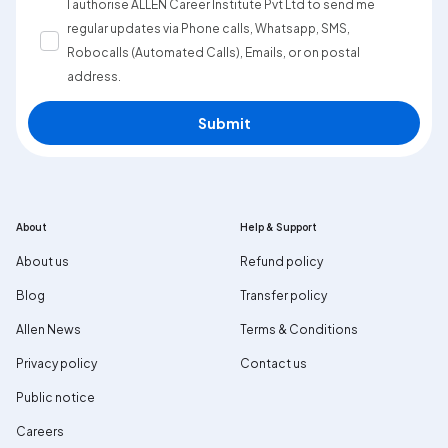
I authorise ALLEN Career Institute Pvt Ltd to send me
regular updates via Phone calls, Whatsapp, SMS,
Robocalls (Automated Calls), Emails, or on postal
address.
Submit
About
Help & Support
About us
Refund policy
Blog
Transfer policy
Allen News
Terms & Conditions
Privacy policy
Contact us
Public notice
Careers