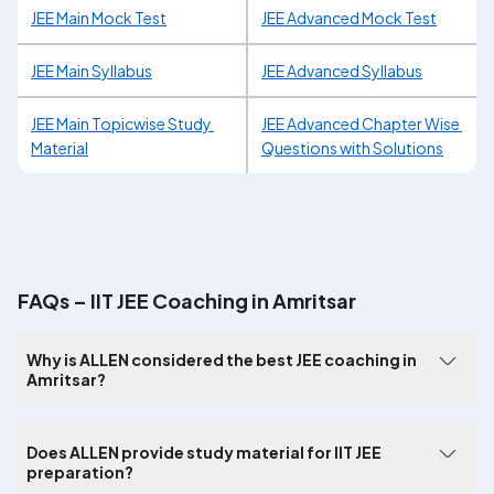
JEE Main Mock Test
JEE Advanced Mock Test
JEE Main Syllabus
JEE Advanced Syllabus
JEE Main Topicwise Study 
JEE Advanced Chapter Wise 
Material
Questions with Solutions
FAQs – IIT JEE Coaching in Amritsar
Why is ALLEN considered the best JEE coaching in
Amritsar?
Does ALLEN provide study material for IIT JEE
preparation?