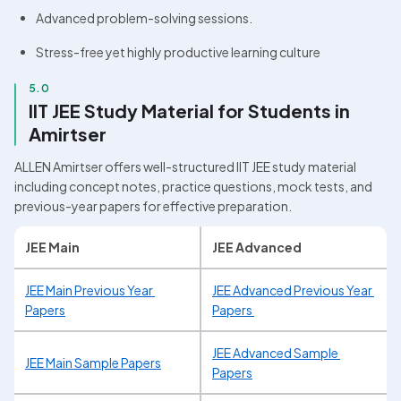
Advanced problem-solving sessions.
Stress-free yet highly productive learning culture
5.0
IIT JEE Study Material for Students in 
Amirtser
ALLEN Amirtser offers well-structured IIT JEE study material 
including concept notes, practice questions, mock tests, and 
previous-year papers for effective preparation.
JEE Main
JEE Advanced
JEE Main Previous Year 
JEE Advanced Previous Year 
Papers
Papers 
JEE Advanced Sample 
JEE Main Sample Papers
Papers