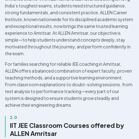
India’s toughest exams, students need structured guidance, 
strong fundamentals, and consistent practice. ALLEN Career 
Institute, known nationwide for its disciplined academic system 
and exceptional results, now brings the same trusted learning 
experience to Amritsar. At ALLEN Amritsar, our objective is 
simple—to help students understand concepts deeply, stay 
motivated throughout the journey, and perform confidently in 
the exam. 
For families searching for reliable JEE coaching in Amritsar, 
ALLEN offers a balanced combination of expert faculty, proven 
teaching methods, and a supportive learning environment. 
From classroom explanations to doubt-solving sessions, from 
test analysis to performance tracking—every part of our 
system is designed to ensure students grow steadily and 
achieve their engineering dreams.
2.0
IIT JEE Classroom Courses offered by 
ALLEN Amritsar