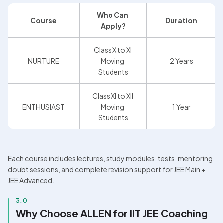
Who Can 
Course
Duration
Apply?
Class X to XI 
NURTURE
Moving 
2 Years
Students
Class XI to XII 
ENTHUSIAST
Moving 
1 Year
Students
Each course includes lectures, study modules, tests, mentoring, 
doubt sessions, and complete revision support for JEE Main + 
JEE Advanced.
3.0
Why Choose ALLEN for IIT JEE Coaching 