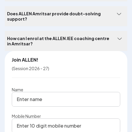
Does ALLEN Amritsar provide doubt-solving
support?
How can I enrol at the ALLEN JEE coaching centre
in Amritsar?
Join ALLEN!
(Session 2026 - 27)
Name
Mobile Number