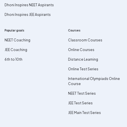
Dhoni Inspires NEET Aspirants
Dhoni Inspires JEE Aspirants
Popular goals
Courses
NEET Coaching
Classroom Courses
JEE Coaching
Online Courses
6th to 10th
Distance Learning
Online Test Series
International Olympiads Online
Course
NEET Test Series
JEE Test Series
JEE Main Test Series