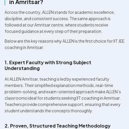
in Amritsar?
Across the country, ALLEN stands for academic excellence, 
discipline, and consistent success. The same approach is 
followed at our Amritsar centre, where students receive 
focused guidance at every step of their preparation.
Below are the key reasons why ALLEN is the first choice for IIT JEE 
coaching in Amritsar:
1. Expert Faculty with Strong Subject 
Understanding
At ALLEN Amritsar, teaching is led by experienced faculty 
members. Their simplified explanation methods, real-time 
problem-solving, and exam-oriented approach make ALLEN’s 
classrooms ideal for students seeking IIT coaching in Amritsar. 
Teachers provide comprehensive support, ensuring that every 
student understands the concepts thoroughly.
2. Proven, Structured Teaching Methodology