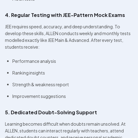
4. Regular Testing with JEE-Pattern Mock Exams
JEE requires speed, accuracy, and deep understanding. To 
develop these skills, ALLEN conducts weekly and monthly tests 
modelled exactly like JEE Main & Advanced. After every test, 
students receive:
Performance analysis
Ranking insights
Strength & weakness report
Improvement suggestions
5. Dedicated Doubt-Solving Support
Learning becomes difficult when doubts remain unsolved. At 
ALLEN, students can interact regularly with teachers, attend 
dedicated doubt counters, and receive personal academic 