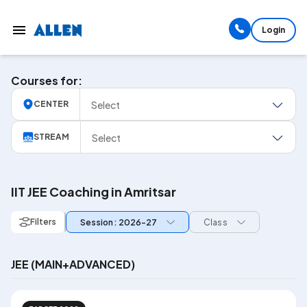
Login
Courses for:
Select
CENTER
Select
STREAM
IIT JEE Coaching in Amritsar
Filters
Session: 2026-27
Class
JEE (MAIN+ADVANCED)