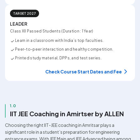
TARGET 2027
LEADER
Class XII Passed Students (Duration : 1 Year)
Learn in a classroom with India’s top faculties.
Peer-to-peer interaction and healthy competition.
Printed study material, DPPs, and test series.
Check Course Start Dates and Fee
1.0
IIT JEE Coaching in Amirtser by ALLEN
Choosing the right IIT-JEE coaching in Amritsar plays a 
significant role in a student’s preparation for engineering 
entrance exams. With JEE Main and JEE Advanced being among 