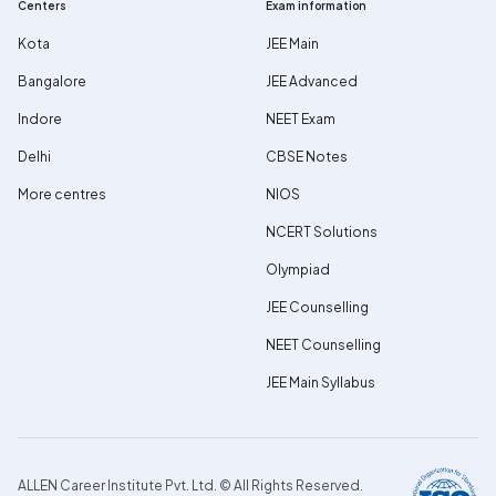
Centers
Exam information
Kota
JEE Main
Bangalore
JEE Advanced
Indore
NEET Exam
Delhi
CBSE Notes
More centres
NIOS
NCERT Solutions
Olympiad
JEE Counselling
NEET Counselling
JEE Main Syllabus
ALLEN Career Institute Pvt. Ltd. © All Rights Reserved.