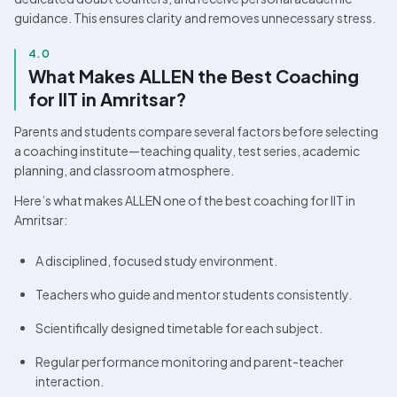
guidance. This ensures clarity and removes unnecessary stress. 
4.0
What Makes ALLEN the Best Coaching 
for IIT in Amritsar?
Parents and students compare several factors before selecting 
a coaching institute—teaching quality, test series, academic 
planning, and classroom atmosphere. 
Here’s what makes ALLEN one of the best coaching for IIT in 
Amritsar:
A disciplined, focused study environment.
Teachers who guide and mentor students consistently.
Scientifically designed timetable for each subject.
Regular performance monitoring and parent-teacher 
interaction.