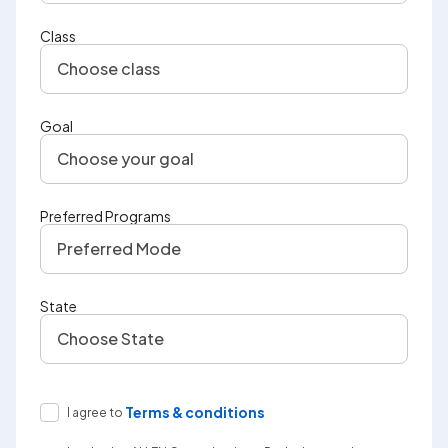
Class
Choose class
Goal
Choose your goal
Preferred Programs
Preferred Mode
State
Choose State
Terms & conditions
I agree to