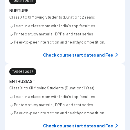
TARGET 2028
NURTURE
Class X to XI Moving Students (Duration : 2 Years)
Learn in a classroom with India’s top faculties.
Printed study material, DPPs, and test series.
Peer-to-peer interaction and healthy competition.
Check course start dates and Fee
TARGET 2027
ENTHUSIAST
Class XI to XII Moving Students (Duration : 1 Year)
Learn in a classroom with India’s top faculties.
Printed study material, DPPs, and test series.
Peer-to-peer interaction and healthy competition.
Check course start dates and Fee