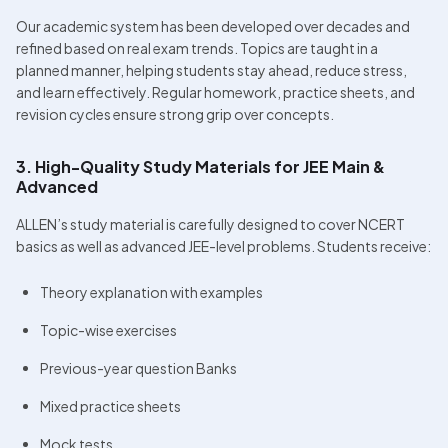
Our academic system has been developed over decades and 
refined based on real exam trends. Topics are taught in a 
planned manner, helping students stay ahead, reduce stress, 
and learn effectively. Regular homework, practice sheets, and 
revision cycles ensure strong grip over concepts. 
3. High-Quality Study Materials for JEE Main & 
Advanced
ALLEN’s study material is carefully designed to cover NCERT 
basics as well as advanced JEE-level problems. Students receive:
Theory explanation with examples
Topic-wise exercises
Previous-year question Banks
Mixed practice sheets
Mock tests