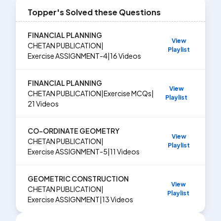
Topper's Solved these Questions
FINANCIAL PLANNING
View
CHETAN PUBLICATION
|
Playlist
Exercise
ASSIGNMENT-4
|
16
Videos
FINANCIAL PLANNING
View
CHETAN PUBLICATION
|
Exercise
MCQs
|
Playlist
21
Videos
CO-ORDINATE GEOMETRY
View
CHETAN PUBLICATION
|
Playlist
Exercise
ASSIGNMENT-5
|
11
Videos
GEOMETRIC CONSTRUCTION
View
CHETAN PUBLICATION
|
Playlist
Exercise
ASSIGNMENT
|
13
Videos