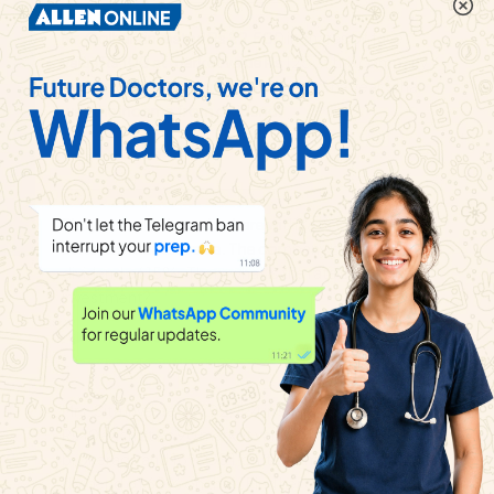
Mr. Golhale invested Rs 22,500 in shares of face
value Rs 100 at market value Rs 125 . If the company
declared 60% dividend at the end of the year, whar
was the income from dividend?
Watch solution
Shriyansh purchased a share with face value Rs 100
at Rs 120 market value. The company declared a
dividend of 15% . Then, what is the rate of return on
investment?
Watch solution
Mrs. Sita invested Rs 92, 124 in shares of face value
Rs 10 each at Rs 90 market value . She paid 2%
brokerage and 18% GST on it . Company declared a
dividend of 60% on that . Find her dividend.