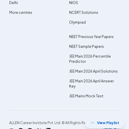
Delhi
NIOS
More centres
NCERT Solutions
Olympiad
NEET Previous Year Papers
NEET Sample Papers
JEE Main 2026 Percentile
Predictor
JEE Main 2026 April Solutions
JEE Main 2026 April Answer
Key
JEE Mains Mock Test
ALLEN Career Institute Pvt. Ltd. © All Rights Reserved.
View Playlist