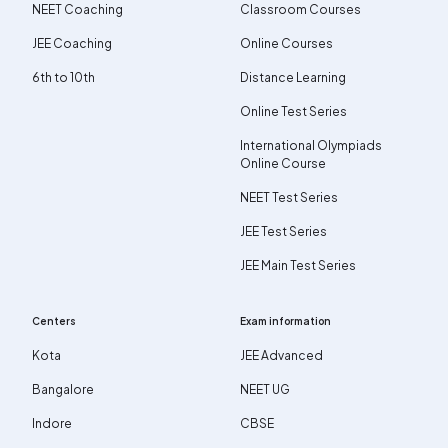
NEET Coaching
Classroom Courses
JEE Coaching
Online Courses
6th to 10th
Distance Learning
Online Test Series
International Olympiads
Online Course
NEET Test Series
JEE Test Series
JEE Main Test Series
Centers
Exam information
Kota
JEE Advanced
Bangalore
NEET UG
Indore
CBSE