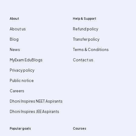
About
Help & Support
About us
Refund policy
Blog
Transfer policy
News
Terms & Conditions
MyExam EduBlogs
Contact us
Privacy policy
Public notice
Careers
Dhoni Inspires NEET Aspirants
Dhoni Inspires JEE Aspirants
Popular goals
Courses