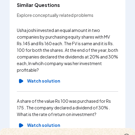
Similar Questions
Explore conceptually related problems
Usha joshi invested an equal amount in two
Prashant
companies by purchasing equity shares with MV
Rs 180 
Rs.145 and Rs 160 each. The FV is same and it is Rs.
. Find th
100 for both the shares. At the end of the year, both
Wa
companies declared the dividends at 20% and 30%
each, In whcih company was her investment
profitable?
Mr. Modi
Watch solution
Rs. 10 w
receivin
MV of Rs
A share of the value Rs 100 was purchased for Rs
brokerag
175 . The company declared a dividend of 30% .
transact
What is the rate of return on investment?
Wa
Watch solution