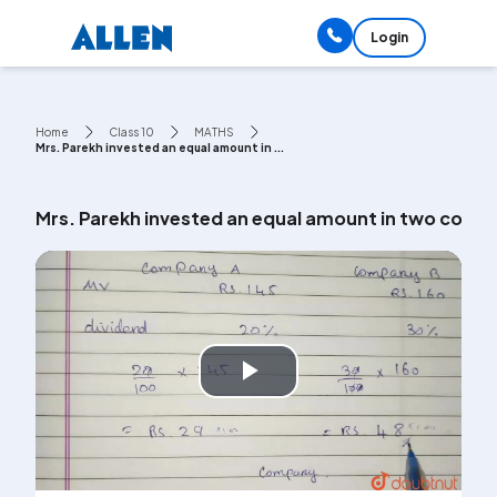
Login
Home
Class 10
MATHS
Mrs. Parekh invested an equal amount in ...
Mrs. Parekh invested an equal amount in two compa
Play
Video