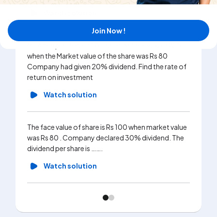
Watch solution
Join Now !
Mr. Amol purchased 50 shares of face Valu Rs100
when the Market value of the share was Rs 80
Company had given 20% dividend. Find the rate of
return on investment
Watch solution
The face value of share is Rs 100 when market value
was Rs 80 . Company declared 30% dividend. The
dividend per share is …….
Watch solution