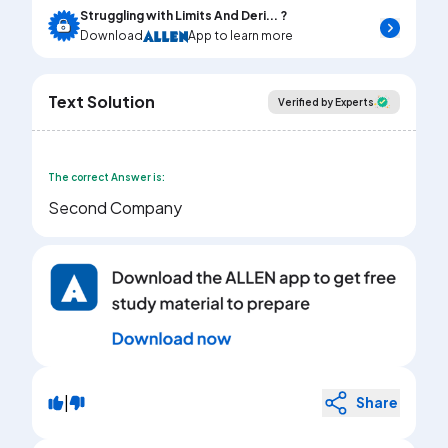
Struggling with Limits And Deri... ?
Download
App to learn more
Text Solution
Verified by Experts
The correct Answer is:
Second Company
|
Share