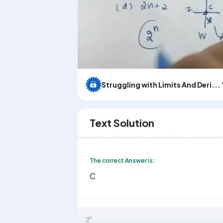
Struggling with Limits And Deri... 
Text Solution
The correct Answer is:
C
2
n