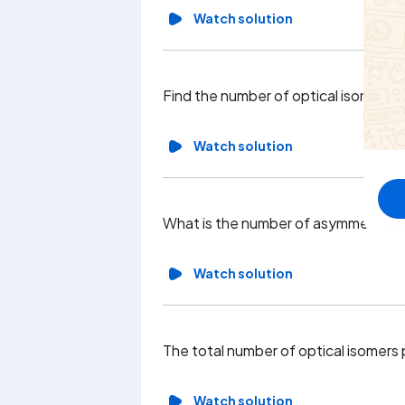
Watch solution
Find the number of optical isomers f
Watch solution
What is the number of asymmetric c
Watch solution
The total number of optical isomers
Watch solution