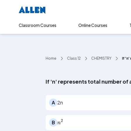
Online Courses
Classroom Courses
Home
Class 12
CHEMISTRY
If 'n
If 'n' represents total number o
A
2n
n
2
B