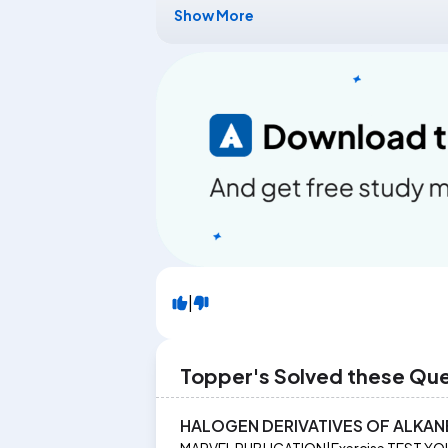
Show More
|
Topper's Solved these Qu
HALOGEN DERIVATIVES OF ALKAN
MARVEL PUBLICATION
|
Exercise
TEST YO