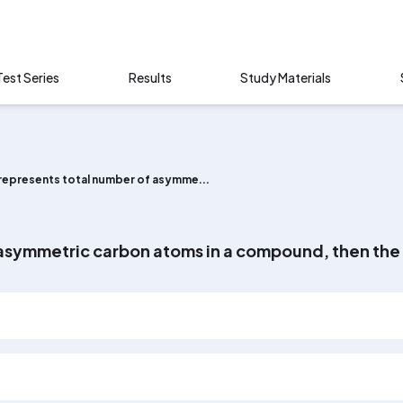
Test Series
Results
Study Materials
' represents total number of asymme...
f asymmetric carbon atoms in a compound, then the