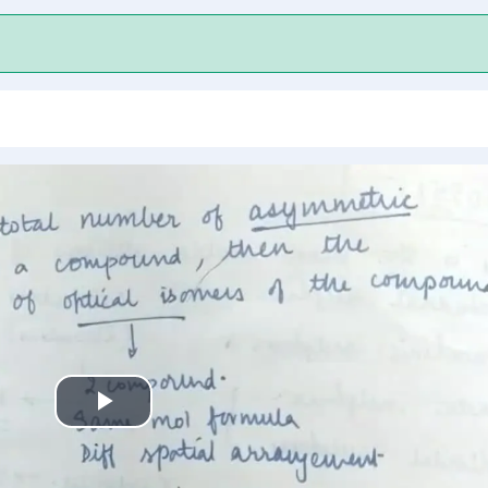
Play
Video