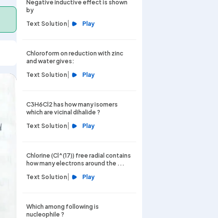
Negative inductive effect is shown
by
|
Text Solution
Play
Chloroform on reduction with zinc
and water gives:
|
Text Solution
Play
C3H6Cl2 has how many isomers
which are vicinal dihalide ?
|
Text Solution
Play
Chlorine (Cl^(17)) free radial contains
how many electrons around the ...
|
Text Solution
Play
Which among following is
nucleophile ?