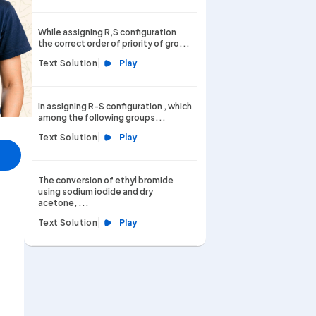
While assigning R,S configuration
the correct order of priority of gro...
|
Text Solution
Play
In assigning R-S configuration , which
among the following groups...
|
Text Solution
Play
The conversion of ethyl bromide
using sodium iodide and dry
acetone, ...
|
Text Solution
Play