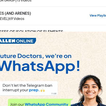
ES (AND ARENES)
View Playli
LEVEL
|
69
Videos
SSES OF ISOLATION OF ELEMENTS
View Playli
r Grasp
|
30
Videos
ING NITROGEN
View Playli
UR GRASP
|
40
Videos
ems
 in fructose