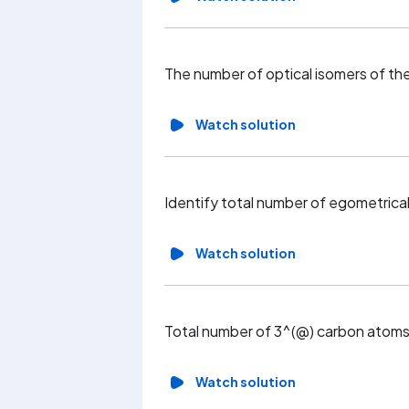
The number of optical isomers of
Watch solution
Identify total number of egometrica
Watch solution
Total number of 3^(@) carbon atoms
Watch solution