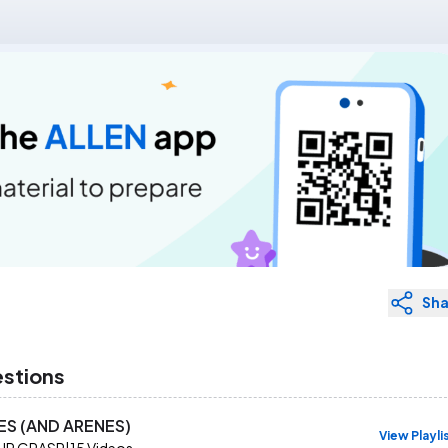
Sha
estions
ES (AND ARENES)
View Playli
UR GRASP
|
15
Videos