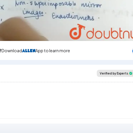
?
Download
App to learn more
Verified by Experts