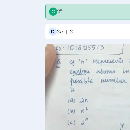
2
n
C
2
n
+
2
D