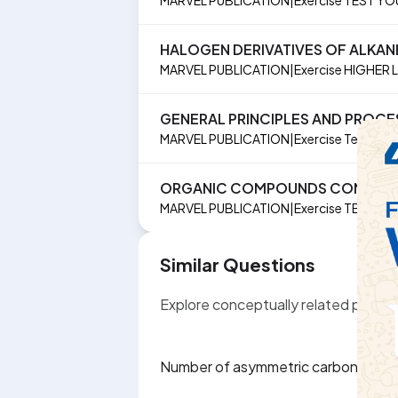
HALOGEN DERIVATIVES OF ALKAN
MARVEL PUBLICATION
|
Exercise
HIGHER 
GENERAL PRINCIPLES AND PROCE
MARVEL PUBLICATION
|
Exercise
Test You
ORGANIC COMPOUNDS CONTAING
MARVEL PUBLICATION
|
Exercise
TEST YO
Similar Questions
Explore conceptually related probl
Number of asymmetric carbon atoms