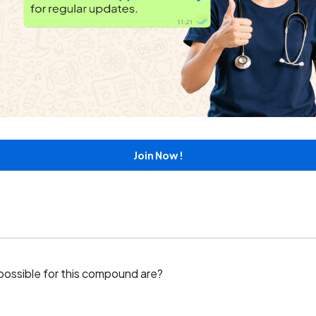
or this sizes compound.
Join Now !
arbon atoms in aldopentose?
 possible for this compound are?