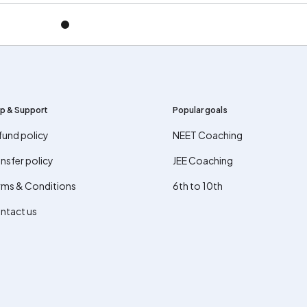
p & Support
Popular goals
fund policy
NEET Coaching
nsfer policy
JEE Coaching
rms & Conditions
6th to 10th
ntact us