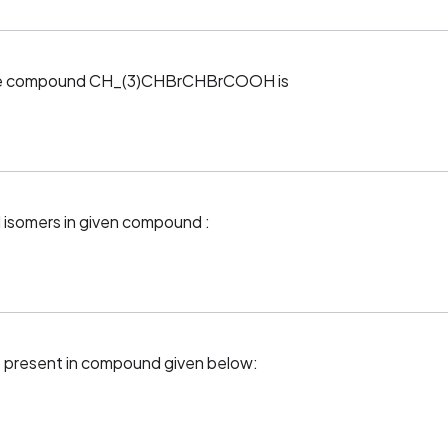
 the compound CH_(3)CHBrCHBrCOOH is
l isomers in given compound :
 present in compound given below: