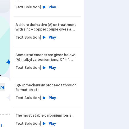
|
Text Solution
Play
A chloro derivative (A) on treatment
with zinc - copper couple gives a...
|
Text Solution
Play
Some statements are given below :
(A) In alkyl carbonium ions, C^+ "...
|
Text Solution
Play
S(N)2 mechanism proceeds through
re
formation of :
|
Text Solution
Play
The most stable carbonium ion is,
|
Text Solution
Play
st