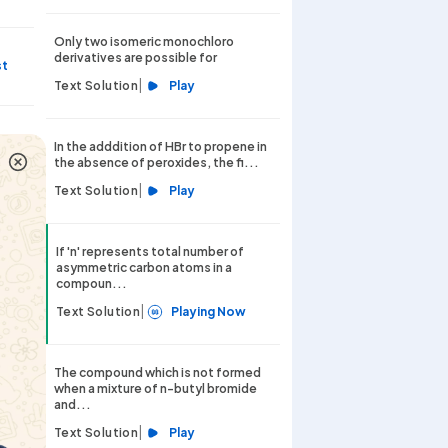
Only two isomeric monochloro
derivatives are possible for
st
|
Text Solution
Play
st
In the adddition of HBr to propene in
the absence of peroxides, the fi...
|
Text Solution
Play
st
If 'n' represents total number of
asymmetric carbon atoms in a
compoun...
|
Text Solution
Playing Now
The compound which is not formed
when a mixture of n-butyl bromide
and...
|
Text Solution
Play