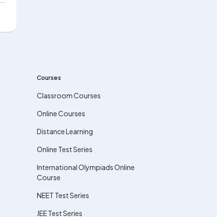
Courses
Classroom Courses
Online Courses
Distance Learning
Online Test Series
International Olympiads Online
Course
NEET Test Series
JEE Test Series