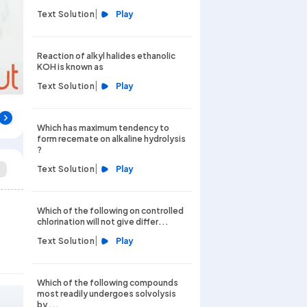
|
Text Solution
Play
Reaction of alkyl halides ethanolic
KOH is known as
|
Text Solution
Play
Which has maximum tendency to
form recemate on alkaline hydrolysis
?
|
Text Solution
Play
Which of the following on controlled
chlorination will not give differ...
|
Text Solution
Play
Which of the following compounds
most readily undergoes solvolysis
by ...