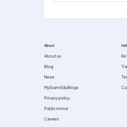
About
Hel
About us
Re
Blog
Tra
News
Te
MyExam EduBlogs
Co
Privacy policy
Public notice
Careers