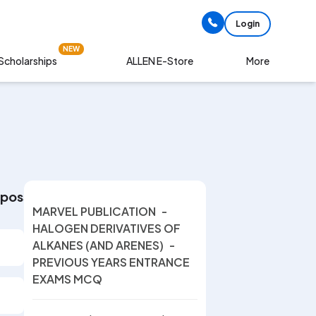
Login
NEW
Scholarships
More
ALLEN E-Store
 possible number of optical isomers of the compou
MARVEL PUBLICATION
-
HALOGEN DERIVATIVES OF
ALKANES (AND ARENES)
-
PREVIOUS YEARS ENTRANCE
EXAMS MCQ