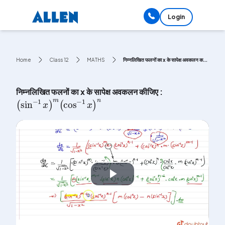
Login
Home
Class 12
MATHS
निम्नलिखित फलनों का x के सापेक्ष अवकलन क...
निम्नलिखित फलनों का x के सापेक्ष अवकलन कीजिए :
(
sin
-
1
x
)
m
(
cos
-
1
x
)
n
Play
Video