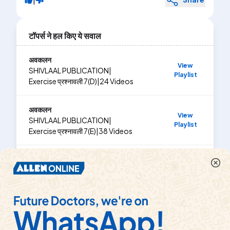
टॉपर्स ने हल किए ये सवाल
अवकलन
View
SHIVLAAL PUBLICATION
|
Playlist
Exercise
प्रश्नावली 7(D)
|
24
Videos
अवकलन
View
SHIVLAAL PUBLICATION
|
Playlist
Exercise
प्रश्नावली 7(E)
|
38
Videos
अवकलन
View
SHIVLAAL PUBLICATION
|
Playlist
Exercise
प्रश्नावली 7(B)
|
4
Videos
अवकलज के अनुप्रयोग
SHIVLAAL PUBLICATION
|
View