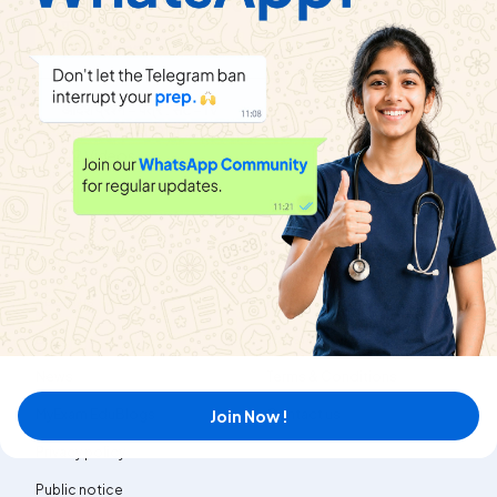
Exercise
प्रतियोगी परीक्षाओं हेतु उपयोगी बहुविकल्पीय
Playlist
प्रशन
|
25
Videos
आदर्श प्रश्न - पत्र : सेट - IV
View
SHIVLAAL PUBLICATION
|
Exercise
प्रश्न
|
Playlist
42
Videos
About
Help & Support
About us
Refund policy
Blog
Transfer policy
News
Terms & Conditions
Join Now !
MyExam EduBlogs
Contact us
Privacy policy
Public notice