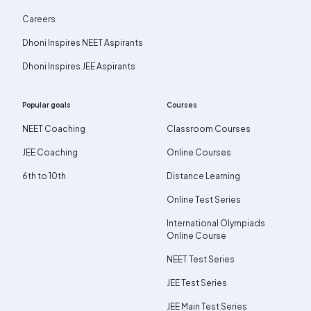
Careers
Dhoni Inspires NEET Aspirants
Dhoni Inspires JEE Aspirants
Popular goals
Courses
NEET Coaching
Classroom Courses
JEE Coaching
Online Courses
6th to 10th
Distance Learning
Online Test Series
International Olympiads
Online Course
NEET Test Series
JEE Test Series
JEE Main Test Series