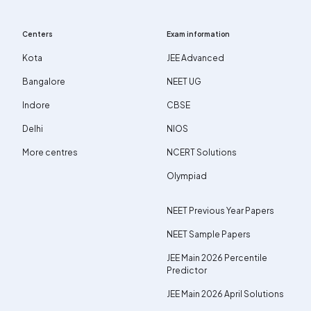
Centers
Exam information
Kota
JEE Advanced
Bangalore
NEET UG
Indore
CBSE
Delhi
NIOS
More centres
NCERT Solutions
Olympiad
NEET Previous Year Papers
NEET Sample Papers
JEE Main 2026 Percentile
Predictor
JEE Main 2026 April Solutions