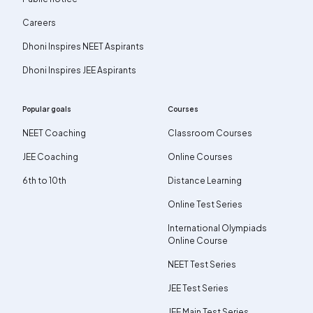
Careers
Dhoni Inspires NEET Aspirants
Dhoni Inspires JEE Aspirants
Popular goals
Courses
NEET Coaching
Classroom Courses
JEE Coaching
Online Courses
6th to 10th
Distance Learning
Online Test Series
International Olympiads
Online Course
NEET Test Series
JEE Test Series
JEE Main Test Series