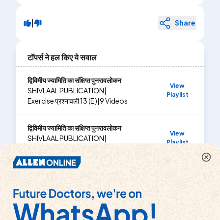
|
Share
टॉपर्स ने हल किए ये सवाल
द्विविमीय ज्यामिति का संक्षिप्त पुनरावलोकन
View
SHIVLAAL PUBLICATION
|
Playlist
Exercise
प्रश्नावली 13 (E )
|
9
Videos
द्विविमीय ज्यामिति का संक्षिप्त पुनरावलोकन
View
SHIVLAAL PUBLICATION
|
Playlist
Exercise
प्रश्नावली 13 (F)
|
4
Videos
द्विविमीय ज्यामिति का संक्षिप्त पुनरावलोकन
View
SHIVLAAL PUBLICATION
|
Playlist
Exercise
प्रश्नावली 13 (C )
|
12
Videos