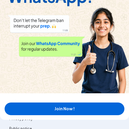
द्विपद प्रमेय
View
SHIVLAAL PUBLICATION
|
Playlist
Exercise
दीर्घ उत्तरीय प्रश्न
|
3
Videos
परिशिष्ट :अनंत श्रेणियाँ
View
SHIVLAAL PUBLICATION
|
Playlist
Exercise
विविध प्रश्नावली
|
19
Videos
About
Help & Support
About us
Refund policy
Blog
Transfer policy
News
Terms & Conditions
Join Now !
MyExam EduBlogs
Contact us
Privacy policy
Public notice