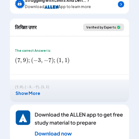
Struggling with Limits And Deri... ?
Download
App to learn more
लिखित उत्तर
Verified by Experts
The correct Answer is:
(
7
,
9
)
;
(
-
3
,
-
7
)
;
(
1
,
1
)
(
7
,
9
)
,
(
-
3
,
-
7
)
,
(
1
,
1
)
Show More