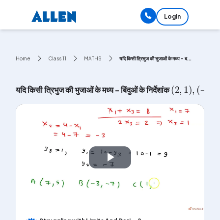
Login
Home
Class 11
MATHS
यदि किसी त्रिभुज की भुजाओं के मध्य - ब...
(
2
,
1
)
,
(
-
1
,
यदि किसी त्रिभुज की भुजाओं के मध्य - बिंदुओं के निर्देशांक
Play
Video