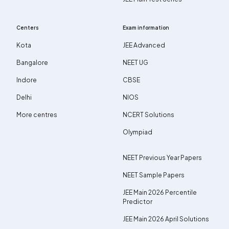
Centers
Exam information
Kota
JEE Advanced
Bangalore
NEET UG
Indore
CBSE
Delhi
NIOS
More centres
NCERT Solutions
Olympiad
NEET Previous Year Papers
NEET Sample Papers
JEE Main 2026 Percentile
Predictor
JEE Main 2026 April Solutions