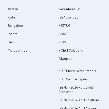
Centers
Exam information
Kota
JEE Advanced
Bangalore
NEET UG
Indore
CBSE
Delhi
NIOS
More centres
NCERT Solutions
Olympiad
NEET Previous Year Papers
NEET Sample Papers
JEE Main 2026 Percentile
Predictor
JEE Main 2026 April Solutions
JEE Main 2026 April Answer