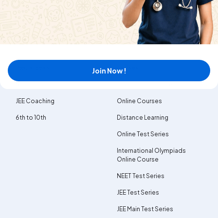
Careers
Dhoni Inspires NEET Aspirants
Dhoni Inspires JEE Aspirants
Popular goals
Courses
Join Now !
NEET Coaching
Classroom Courses
JEE Coaching
Online Courses
6th to 10th
Distance Learning
Online Test Series
International Olympiads
Online Course
NEET Test Series
JEE Test Series
JEE Main Test Series