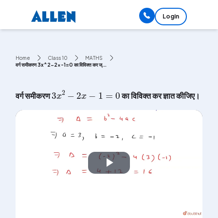
Login
Home
Class 10
MATHS
वर्ग समीकरण 3x^2-2x-1=0 का विविक्त कर ज्...
3
x
2
-
2
x
-
1
=
0
वर्ग समीकरण
का विविक्त कर ज्ञात कीजिए।
Play
Video