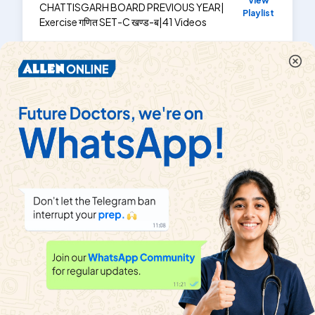
View
CHATTISGARH BOARD PREVIOUS YEAR
|
Playlist
Exercise
गणित SET-C खण्ड-ब
|
41
Videos
छत्तीसगढ़ हाईस्कूल बोर्ड परीक्षा, 2011
View
CHATTISGARH BOARD PREVIOUS YEAR
|
Playlist
Exercise
गणित Set - C
|
36
Videos
About
Help & Support
About us
Refund policy
Blog
Transfer policy
News
Terms & Conditions
MyExam EduBlogs
Contact us
Privacy policy
Public notice