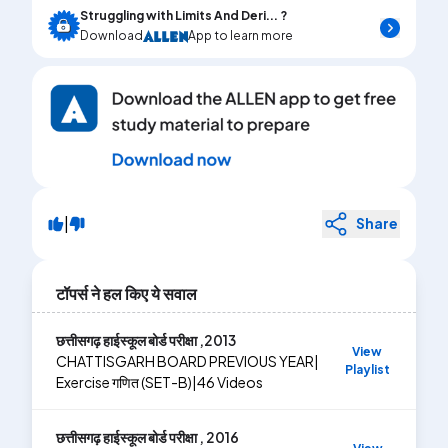
Struggling with Limits And Deri... ?
Download
App to learn more
|
Share
टॉपर्स ने हल किए ये सवाल
छत्तीसगढ़ हाईस्कूल बोर्ड परीक्षा ,2013
View
CHATTISGARH BOARD PREVIOUS YEAR
|
Playlist
Exercise
गणित (SET-B)
|
46
Videos
छत्तीसगढ़ हाईस्कूल बोर्ड परीक्षा , 2016