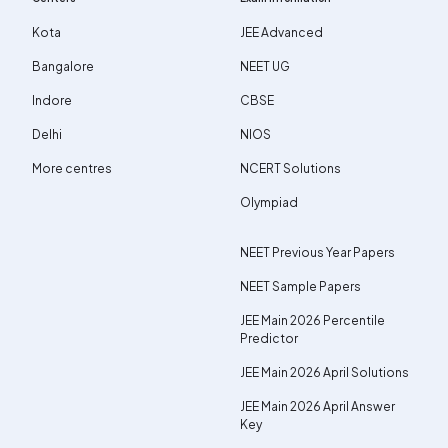
Kota
JEE Advanced
Bangalore
NEET UG
Indore
CBSE
Delhi
NIOS
More centres
NCERT Solutions
Olympiad
NEET Previous Year Papers
NEET Sample Papers
JEE Main 2026 Percentile
Predictor
JEE Main 2026 April Solutions
JEE Main 2026 April Answer
Key