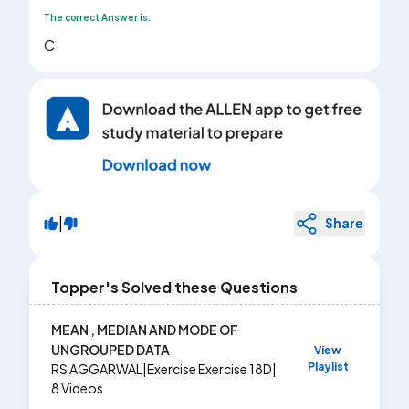
The correct Answer is:
C
|
Share
Topper's Solved these Questions
MEAN , MEDIAN AND MODE OF
UNGROUPED DATA
View
Playlist
RS AGGARWAL
|
Exercise
Exercise 18D
|
8
Videos