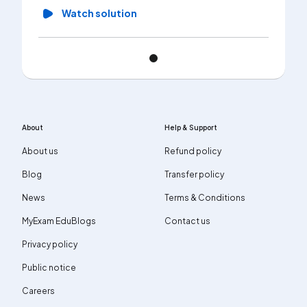
Watch solution
About
Help & Support
About us
Refund policy
Blog
Transfer policy
News
Terms & Conditions
MyExam EduBlogs
Contact us
Privacy policy
Public notice
Careers