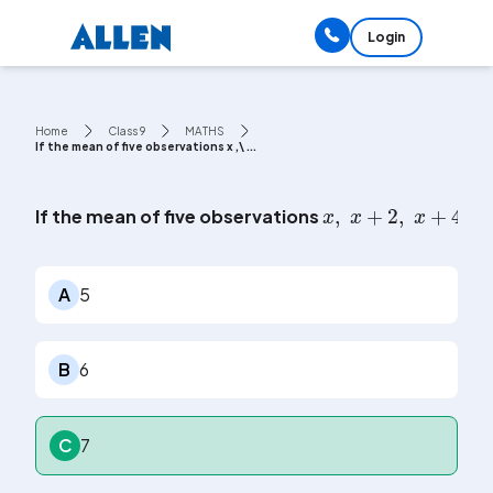
Login
Home
Class 9
MATHS
If the mean of five observations x ,\ ...
x
,
x
+
2
,
x
+
4
,
x
If the mean of five observations
A
5
B
6
C
7