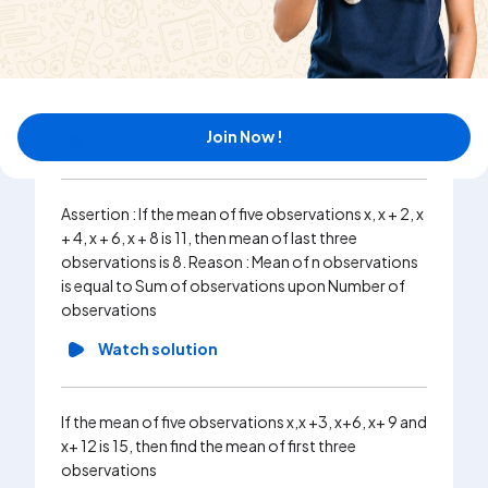
If the mean of five observations x,x+2,x+4,x+6,x+8
is 11, then the mean of first three observations is 9
(b) 11 (c) 13(d) none of these
Join Now !
Watch solution
Assertion : If the mean of five observations x, x + 2, x
+ 4, x + 6, x + 8 is 11, then mean of last three
observations is 8. Reason : Mean of n observations
is equal to Sum of observations upon Number of
observations
Watch solution
If the mean of five observations x,x +3, x+6, x+ 9 and
x+ 12 is 15, then find the mean of first three
observations