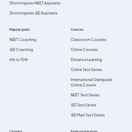
Dhoni Inspires NEET Aspirants
Dhoni Inspires JEE Aspirants
Popular goals
Courses
NEET Coaching
Classroom Courses
JEE Coaching
Online Courses
6th to 10th
Distance Learning
Online Test Series
International Olympiads
Online Course
NEET Test Series
JEE Test Series
JEE Main Test Series
Centers
Exam information