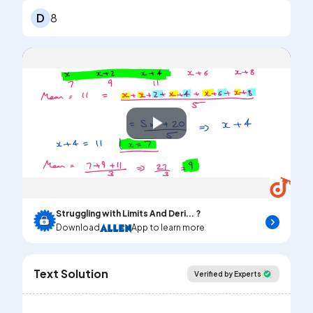
D
8
Play
Video
Struggling with Limits And Deri... ?
Download
App to learn more
Text Solution
Verified by Experts