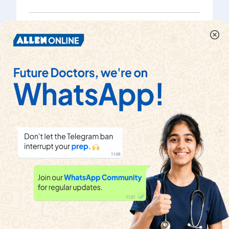
The mean the five observations x,x + 2 , x + 4, x + 6, x
+ 8 is 11 Then, the mean of the first three
observations is
Watch solution
If the mean of five observations x, (x+2) , (x+4) ,(x+6)
and (x+8) is 11 , then the mean of first three
observations is
Watch solution
The mean of five observations x, x + 2, x + 4, x+6, x +
8 is m. What is the mean of the first three
observations ?
Watch solution