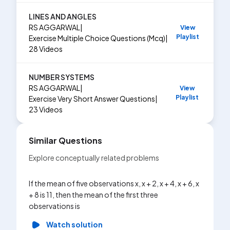
LINES AND ANGLES
RS AGGARWAL
|
View
Playlist
Exercise
Multiple Choice Questions (Mcq)
|
28
Videos
NUMBER SYSTEMS
RS AGGARWAL
|
View
Playlist
Exercise
Very Short Answer Questions
|
23
Videos
Similar Questions
Explore conceptually related problems
If the mean of five observations x, x + 2, x + 4, x + 6, x
+ 8 is 11, then the mean of the first three
observations is
Watch solution