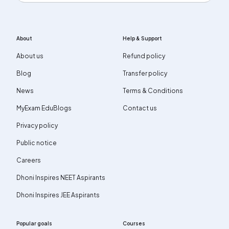
About
Help & Support
About us
Refund policy
Blog
Transfer policy
News
Terms & Conditions
MyExam EduBlogs
Contact us
Privacy policy
Public notice
Careers
Dhoni Inspires NEET Aspirants
Dhoni Inspires JEE Aspirants
Popular goals
Courses