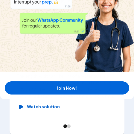
(a)4 c m^2 (b) 8\ c m^2 (c) 16\ c m^2 (d) 12\ c m^2
Watch solution
Each diagonal of a square is 14 cm. Its area is (a) 196\
c m^2 (b) 88\ c m^2 (c) 98\ c m^2 (d) 148\ c m^2
Watch solution
The length, width and height of a rectangular solid
are in the ratio of 3:2:1. If the volume of the box is
Join Now !
48\ c m^3, the total surface area of the box is: (a)
27\ c m^2 (b) 32\ c m^2 (c) 44\ c m^2 (d) 88\ c m^2
Watch solution