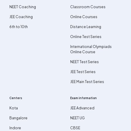
NEET Coaching
Classroom Courses
JEE Coaching
Online Courses
6th to 10th
Distance Learning
Online Test Series
International Olympiads
Online Course
NEET Test Series
JEE Test Series
JEE Main Test Series
Centers
Exam information
Kota
JEE Advanced
Bangalore
NEET UG
Indore
CBSE