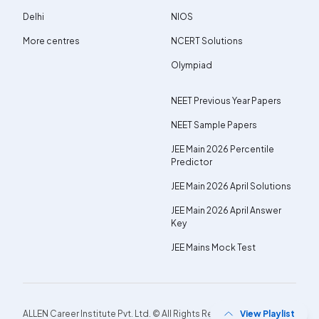
Delhi
NIOS
More centres
NCERT Solutions
Olympiad
NEET Previous Year Papers
NEET Sample Papers
JEE Main 2026 Percentile
Predictor
JEE Main 2026 April Solutions
JEE Main 2026 April Answer
Key
JEE Mains Mock Test
ALLEN Career Institute Pvt. Ltd. © All Rights Reserved.
View Playlist