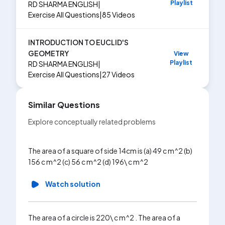
Playlist
RD SHARMA ENGLISH
|
Exercise
All Questions
|
85
Videos
INTRODUCTION TO EUCLID'S
GEOMETRY
View
Playlist
RD SHARMA ENGLISH
|
Exercise
All Questions
|
27
Videos
Similar Questions
Explore conceptually related problems
The sides
The area of a square of side 14cm is (a) 49 c m^2 (b)
c mdot It
156 c m^2 (c) 56 c m^2 (d) 196\ c m^2
225\ sqr
Watch solution
Wa
The area of a circle is 220\ c m^2 . The area of a
The leng