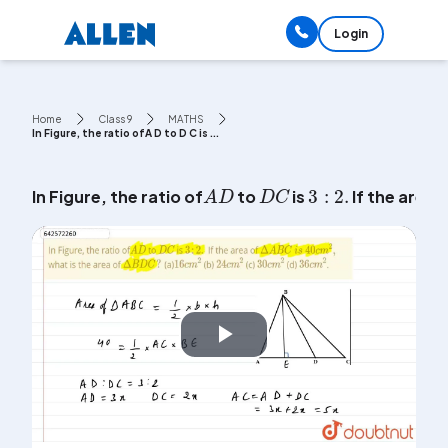
Login
Home
Class 9
MATHS
In Figure, the ratio ofA D to D C is ...
3
:
2
.
D
C
A
D
In Figure, the ratio of
to
is
If the area 
Play
Video