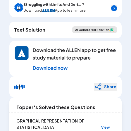
Struggling with Limits And Deri... ?
Download
App to learn more
Text Solution
AI Generated Solution
|
Share
Topper's Solved these Questions
GRAPHICAL REPRESENTATION OF
STATISTICAL DATA
View