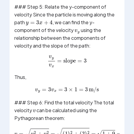
### Step 5: Relate the y-component of
velocity Since the particle is moving along the
y
=
3
x
+
4
v
y
path
, we can find the y-
component of the velocity
using the
relationship between the components of
velocity and the slope of the path:
v
y
v
x
=
slope
=
3
Thus,
v
y
=
3
v
x
=
3
×
1
=
3
m/s
v
### Step 6: Find the total velocity The total
velocity
can be calculated using the
Pythagorean theorem: