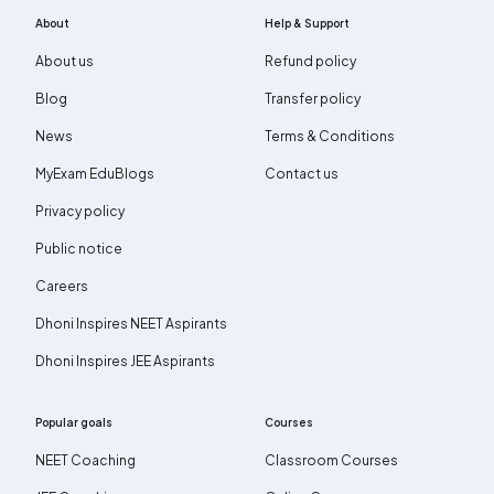
About
Help & Support
About us
Refund policy
Blog
Transfer policy
News
Terms & Conditions
MyExam EduBlogs
Contact us
Privacy policy
Public notice
Careers
Dhoni Inspires NEET Aspirants
Dhoni Inspires JEE Aspirants
Popular goals
Courses
NEET Coaching
Classroom Courses