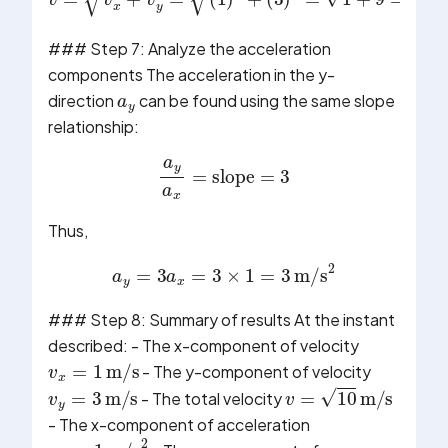
v
(
3
=
)
v
2
x
=
2
1
+
+
v
9
y
=
2
10
=
(
m/s
1
)
2
+
### Step 7: Analyze the acceleration
a
y
components The acceleration in the y-
direction
can be found using the same slope
relationship:
a
y
a
x
=
slope
=
3
Thus,
a
y
=
3
a
x
=
3
×
1
=
3
m/s
2
### Step 8: Summary of results At the instant
described: - The x-component of velocity
v
x
=
1
m/s
- The y-component of velocity
v
y
=
3
m/s
v
=
10
m/s
- The total velocity
- The x-component of acceleration
a
x
=
1
m/s
2