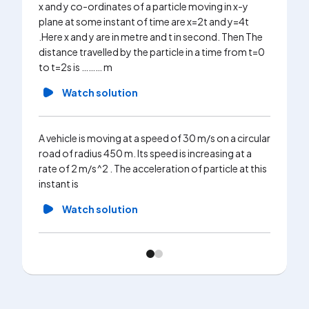
x and y co-ordinates of a particle moving in x-y
plane at some instant of time are x=2t and y=4t
.Here x and y are in metre and t in second. Then The
distance travelled by the particle in a time from t=0
to t=2s is ……… m
Watch solution
A vehicle is moving at a speed of 30 m/s on a circular
road of radius 450 m. Its speed is increasing at a
rate of 2 m/s^2 . The acceleration of particle at this
instant is
Watch solution