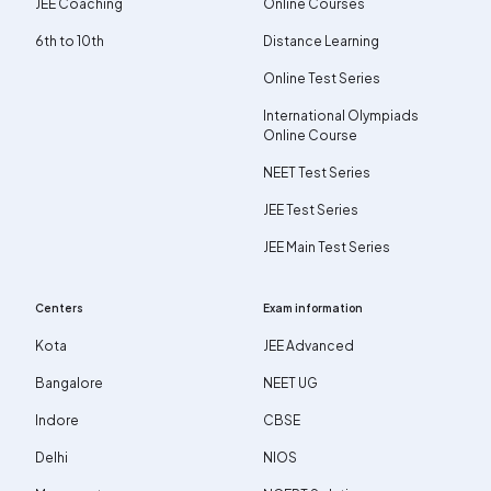
JEE Coaching
Online Courses
6th to 10th
Distance Learning
Online Test Series
International Olympiads
Online Course
NEET Test Series
JEE Test Series
JEE Main Test Series
Centers
Exam information
Kota
JEE Advanced
Bangalore
NEET UG
Indore
CBSE
Delhi
NIOS