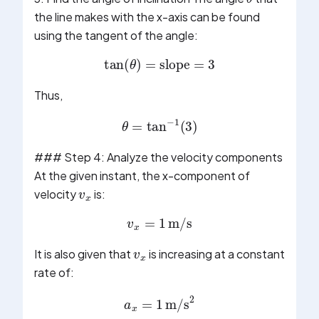
the line makes with the x-axis can be found
using the tangent of the angle:
tan
(
θ
)
=
slope
=
3
Thus,
θ
=
tan
−
1
(
3
)
### Step 4: Analyze the velocity components
v
x
At the given instant, the x-component of
velocity
is:
v
x
=
1
m/s
v
x
It is also given that
is increasing at a constant
rate of:
a
x
=
1
m/s
2