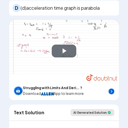
D
(d)acceleration time graph is parabola
Play
Video
Struggling with Limits And Deri... ?
Download
App to learn more
Text Solution
AI Generated Solution