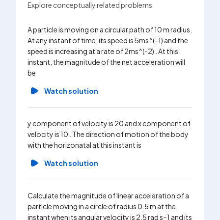
Explore conceptually related problems
A particle is moving on a circular path of 10 m radius.
The velo
At any instant of time, its speed is 5ms^(-1) and the
rate from
speed is increasing at a rate of 2ms^(-2) . At this
accelera
instant, the magnitude of the net acceleration will
Wa
be
Watch solution
x and y 
plane at
y component of velocity is 20 and x component of
.Here x 
velocity is 10 . The direction of motion of the body
path of t
with the horizonatal at this instant is
Wa
Watch solution
A person
Calculate the magnitude of linear acceleration of a
m. At th
particle moving in a circle of radius 0.5 m at the
passes b
instant when its angular velocity is 2.5 rad s–1 and its
accelera