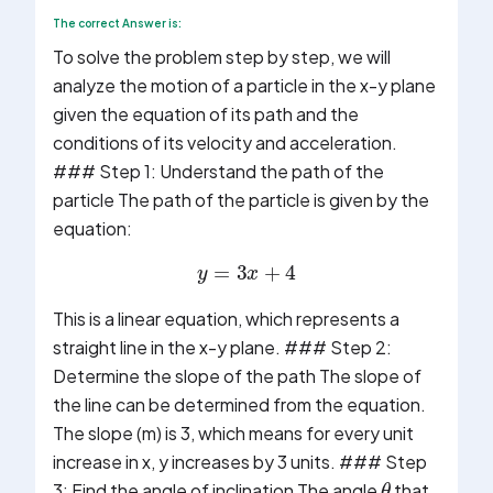
The correct Answer is:
To solve the problem step by step, we will
analyze the motion of a particle in the x-y plane
given the equation of its path and the
conditions of its velocity and acceleration.
### Step 1: Understand the path of the
particle The path of the particle is given by the
equation:
y
=
3
x
+
4
This is a linear equation, which represents a
straight line in the x-y plane. ### Step 2:
Determine the slope of the path The slope of
the line can be determined from the equation.
The slope (m) is 3, which means for every unit
increase in x, y increases by 3 units. ### Step
θ
3: Find the angle of inclination The angle
that