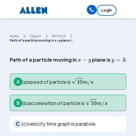
Login
Home
Class 11
PHYSICS
Path of a particle moving in x-y plane i...
x
-
y
y
=
3
x
+
Path of a particle moving in
plane is
10
m
/
s
A
(a)speed of particle is
10
m
/
s
B
(b)acceleration of particle is
C
(c)velocity time graph is parabola