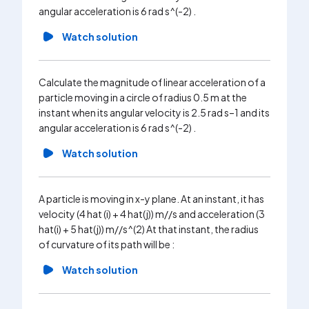
angular acceleration is 6 rad s^(-2) .
that inst
misses to 
Watch solution
Wa
Calculate the magnitude of linear acceleration of a
particle moving in a circle of radius 0.5 m at the
instant when its angular velocity is 2.5 rad s–1 and its
angular acceleration is 6 rad s^(-2) .
Watch solution
A particle is moving in x-y plane. At an instant, it has
velocity (4 hat (i) + 4 hat(j)) m//s and acceleration (3
hat(i) + 5 hat(j)) m//s^(2) At that instant, the radius
of curvature of its path will be :
Watch solution