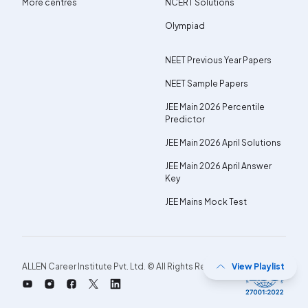
More centres
NCERT Solutions
Olympiad
NEET Previous Year Papers
NEET Sample Papers
JEE Main 2026 Percentile
Predictor
JEE Main 2026 April Solutions
JEE Main 2026 April Answer
Key
JEE Mains Mock Test
ALLEN Career Institute Pvt. Ltd. © All Rights Reserved.
View Playlist