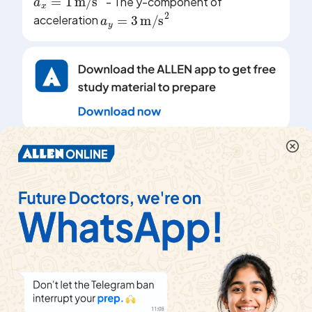
- The y-component of
a
y
=
3
m/s
2
acceleration
|
Share
Topper's Solved these Questions
KINEMATICS 1
DC PANDEY ENGLISH
|
View
Playlist
Exercise
COMPREHENSION_TYPE
|
19
Videos