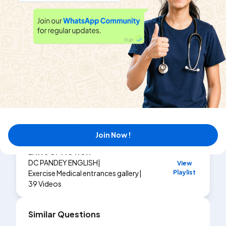
KINEMATICS 1
View
DC PANDEY ENGLISH
|
Playlist
Exercise
MATCH THE COLUMN
|
10
Videos
KINEMATICS 1
View
DC PANDEY ENGLISH
|
Playlist
Exercise
INTEGER_TYPE
|
15
Videos
KINEMATICS
View
DC PANDEY ENGLISH
|
Playlist
Exercise
INTEGER_TYPE
|
10
Videos
Join Now !
LAWS OF MOTION
DC PANDEY ENGLISH
|
View
Playlist
Exercise
Medical entrances gallery
|
39
Videos
Similar Questions