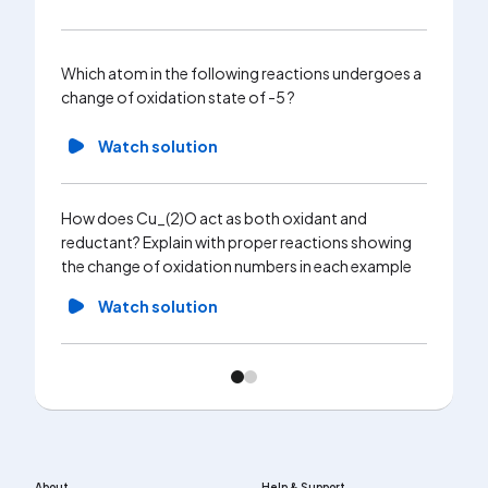
Which atom in the following reactions undergoes a
change of oxidation state of -5 ?
Watch solution
How does Cu_(2)O act as both oxidant and
reductant? Explain with proper reactions showing
the change of oxidation numbers in each example
Watch solution
About
Help & Support