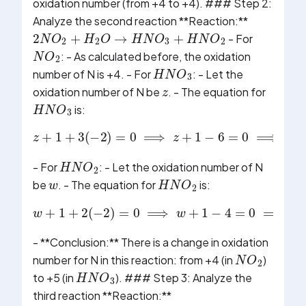
oxidation number (from +4 to +4). ### Step 2:
Analyze the second reaction **Reaction:**
2
N
O
2
+
H
2
O
→
H
N
O
3
+
H
N
O
2
- For
N
O
2
: - As calculated before, the oxidation
H
N
O
3
z
number of N is +4. - For
: - Let the
oxidation number of N be
. - The equation for
H
N
O
3
is:
z
+
1
+
3
(
−
2
)
=
0
⟹
z
+
1
−
6
=
0
⟹
z
−
5
=
0
H
N
O
2
w
- For
: - Let the oxidation number of N
H
N
O
2
be
. - The equation for
is:
w
+
1
+
2
(
−
2
)
=
0
⟹
w
+
1
−
4
=
0
⟹
w
−
3
=
0
- **Conclusion:** There is a change in oxidation
N
O
2
number for N in this reaction: from +4 (in
)
H
N
O
3
to +5 (in
). ### Step 3: Analyze the
third reaction **Reaction:**
N
H
4
O
H
N
H
4
O
H
→
N
H
4
+
+
O
H
−