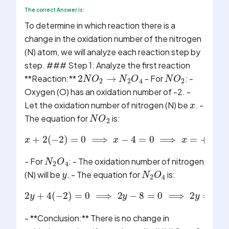
The correct Answer is:
To determine in which reaction there is a
change in the oxidation number of the nitrogen
(N) atom, we will analyze each reaction step by
step. ### Step 1: Analyze the first reaction
2
N
O
2
→
N
2
O
4
N
O
2
**Reaction:**
- For
: -
x
Oxygen (O) has an oxidation number of -2. -
Let the oxidation number of nitrogen (N) be
. -
N
O
2
The equation for
is:
x
+
2
(
−
2
)
=
0
⟹
x
−
4
=
0
⟹
x
=
+
4
N
2
O
4
y
- For
: - The oxidation number of nitrogen
N
2
O
4
(N) will be
. - The equation for
is:
2
y
+
4
(
−
2
)
=
0
⟹
2
y
−
8
=
0
⟹
2
y
=
8
⟹
y
- **Conclusion:** There is no change in