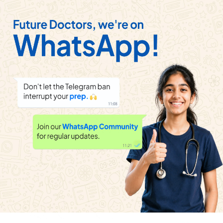
AAKASH INSTITUTE ENGLISH
|
View
Playlist
Exercise
ASSIGNMENT SECTION - B
|
20
Videos
REDOX REACTIONS
AAKASH INSTITUTE ENGLISH
|
View
Playlist
Exercise
ASSIGNMENT SECTION - C
|
23
Videos
REDOX REACTIONS
View
AAKASH INSTITUTE ENGLISH
|
Playlist
Exercise
EXERCISE
|
20
Videos
PRINCIPLES OF QUALITATIVE ANALYSIS
View
AAKASH INSTITUTE ENGLISH
|
Playlist
Exercise
Assignment (SECTION H)
|
9
Videos
SOLUTIONS
AAKASH INSTITUTE ENGLISH
|
View