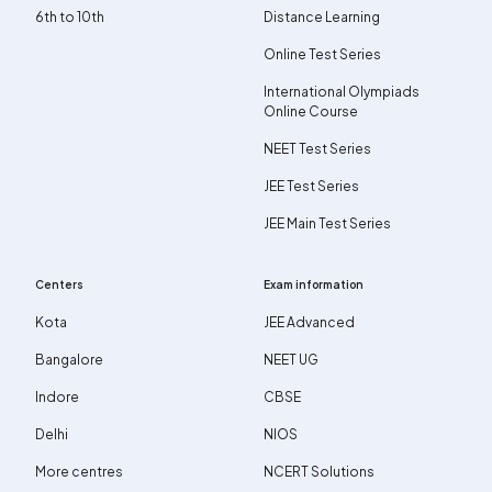
6th to 10th
Distance Learning
Online Test Series
International Olympiads
Online Course
NEET Test Series
JEE Test Series
JEE Main Test Series
Centers
Exam information
Kota
JEE Advanced
Bangalore
NEET UG
Indore
CBSE
Delhi
NIOS
More centres
NCERT Solutions