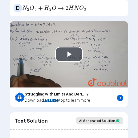
N
2
O
5
+
H
2
O
→
2
H
N
O
3
D
Play
Video
Struggling with Limits And Deri... ?
Download
App to learn more
Text Solution
AI Generated Solution