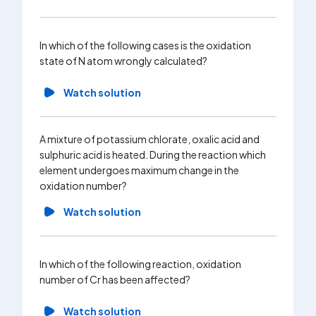
substanc
increase
given su
In which of the following cases is the oxidation
state of N atom wrongly calculated?
Wa
Watch solution
What is 
the cent
A mixture of potassium chlorate, oxalic acid and
compou
sulphuric acid is heated. During the reaction which
element undergoes maximum change in the
Wa
oxidation number?
Watch solution
In which of the following reaction, oxidation
number of Cr has been affected?
Watch solution