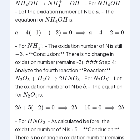
a
- For
:
- Let the oxidation number of N be
. - The
N
H
4
O
H
equation for
is:
(
−
2
)
=
0
⟹
a
−
a
4
+
−
4
2
(
−
=
1
0
)
+
⟹
a
−
6
=
0
⟹
a
=
−
N
H
4
+
- For
: - The oxidation number of N is still
−
3
. - **Conclusion:** There is no change in
oxidation number (remains -3). ### Step 4:
Analyze the fourth reaction **Reaction:**
N
2
O
5
+
H
2
O
→
2
H
N
O
3
N
2
O
5
- For
: - Let
b
the oxidation number of N be
. - The equation
N
2
O
5
for
is:
2
b
+
5
(
−
2
)
=
0
⟹
2
b
−
10
=
0
⟹
2
b
=
10
H
N
O
3
- For
: - As calculated before, the
oxidation number of N is +5. - **Conclusion:**
There is no change in oxidation number (remains