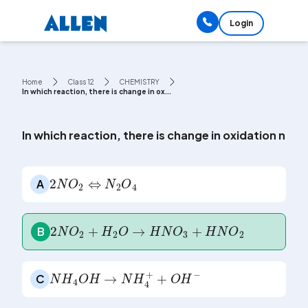
Login
Home
Class 12
CHEMISTRY
In which reaction, there is change in ox...
In which reaction, there is change in oxidation num
2
N
O
2
⇔
N
2
O
4
A
2
N
O
2
+
H
2
O
→
H
N
O
3
+
H
N
O
2
B
N
H
4
O
H
→
N
H
4
+
+
O
H
-
C