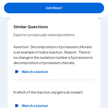
Exercise
ASSIGMENT (SECTION-J) AAKASH
Playlist
CHALLENGERS QUESTIONS
Join Now !
|
10
Videos
Similar Questions
Explore conceptually related problems
Assertion : Decomposition of potassium chlorate
Determin
is an example of redox reaction . Reason : There is
Ba_2Xe
no change in the oxidation number of potassium in
decomposition of potassium chlorate.
Wa
Watch solution
Which of
regardin
oxidatio
In which of the reaction,oxygen is an oxidant.
(B)A dec
called o
Watch solution
oxidatio