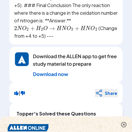
+5). ### Final Conclusion The only reaction
where there is a change in the oxidation number
of nitrogen is: **Answer:**
2
N
O
2
+
H
2
O
→
H
N
O
3
+
H
N
O
2
(Change
from +4 to +5) ---
|
Share
Topper's Solved these Questions
REDOX REACTIONS