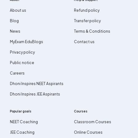
About us
Refund policy
Blog
Transfer policy
News
Terms & Conditions
MyExam EduBlogs
Contact us
Privacy policy
Public notice
Careers
Dhoni Inspires NEET Aspirants
Dhoni Inspires JEE Aspirants
Popular goals
Courses
NEET Coaching
Classroom Courses
JEE Coaching
Online Courses