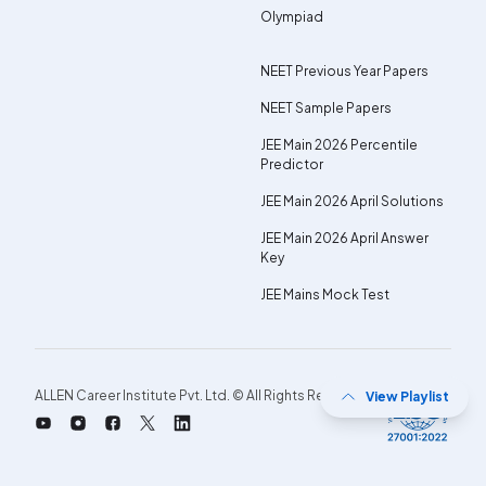
Olympiad
NEET Previous Year Papers
NEET Sample Papers
JEE Main 2026 Percentile
Predictor
JEE Main 2026 April Solutions
JEE Main 2026 April Answer
Key
JEE Mains Mock Test
ALLEN Career Institute Pvt. Ltd. © All Rights Reserved.
View Playlist