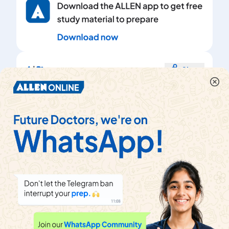
|
Share
Topper's Solved these Questions
વિધુત (Electricity)
View Playlist
NCERT
|
Exercise
Exercise
|
68
Videos
About
Help & Support
About us
Refund policy
Blog
Transfer policy