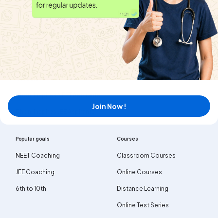
News
Terms & Conditions
MyExam EduBlogs
Contact us
Privacy policy
Public notice
Careers
Dhoni Inspires NEET Aspirants
Join Now !
Dhoni Inspires JEE Aspirants
Popular goals
Courses
NEET Coaching
Classroom Courses
JEE Coaching
Online Courses
6th to 10th
Distance Learning
Online Test Series