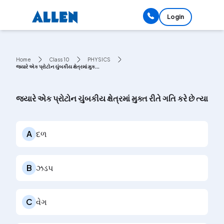
Login
Home
Class 10
PHYSICS
જ્યારે એક પ્રોટોન ચુંબકીય ક્ષેત્રમાં મુક...
જ્યારે એક પ્રોટોન ચુંબકીય ક્ષેત્રમાં મુક્ત રીતે ગતિ કરે છે ત્યાર
A
દળ
B
ઝડપ
C
વેગ