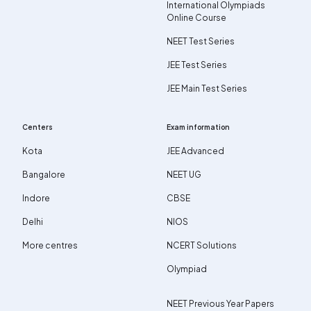
International Olympiads
Online Course
NEET Test Series
JEE Test Series
JEE Main Test Series
Centers
Exam information
Kota
JEE Advanced
Bangalore
NEET UG
Indore
CBSE
Delhi
NIOS
More centres
NCERT Solutions
Olympiad
NEET Previous Year Papers