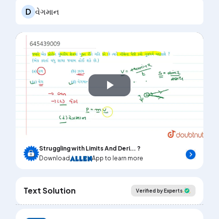
D
વેગમાન
Play
Video
Struggling with Limits And Deri... ?
Download
App to learn more
Text Solution
Verified by Experts