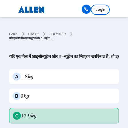
Login
Home
Class 12
CHEMISTRY
यदि एक गैस में आइसोब्यूटेन और n-ब्यूटेन ...
यदि एक गैस में आइसोब्यूटेन और n-ब्यूटेन का मिश्रण उपस्थित है, तो इस ग
1.8
k
g
A
9
k
g
B
17.9
k
g
C