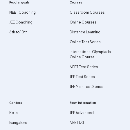
Popular goals
Courses
NEET Coaching
Classroom Courses
JEE Coaching
Online Courses
6th to 10th
Distance Learning
Online Test Series
International Olympiads
Online Course
NEET Test Series
JEE Test Series
JEE Main Test Series
Centers
Exam information
Kota
JEE Advanced
Bangalore
NEET UG