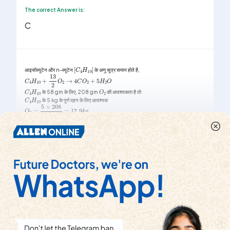
The correct Answer is:
C
[
C
4
H
10
]
आइसोब्यूटेन और n-ब्यूटेन
के अणु सूत्र समान होते है,
C
4
H
10
+
13
2
O
2
→
4
C
O
2
+
5
H
2
O
O
2
C
4
H
10
के 58 gm के लिए, 208 gm
की आवश्यकता है तो
C
4
H
10
के 5 kg के पूर्ण दहन के लिए आवश्यक
O
2
=
5
×
208
58
=
17.9
k
g
Show More
|
Share