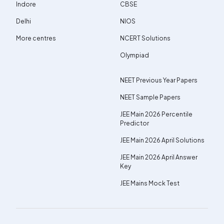
Indore
CBSE
Delhi
NIOS
More centres
NCERT Solutions
Olympiad
NEET Previous Year Papers
NEET Sample Papers
JEE Main 2026 Percentile
Predictor
JEE Main 2026 April Solutions
JEE Main 2026 April Answer
Key
JEE Mains Mock Test