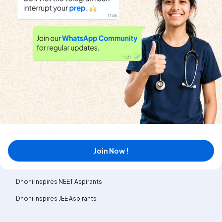
About
Help & Support
About us
Refund policy
Blog
Transfer policy
News
Terms & Conditions
MyExam EduBlogs
Contact us
Privacy policy
Public notice
Join Now !
Careers
Dhoni Inspires NEET Aspirants
Dhoni Inspires JEE Aspirants