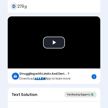
27
k
g
D
Play
Video
Struggling with Limits And Deri... ?
Download
App to learn more
Text Solution
Verified by Experts