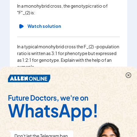
In a monohybrid cross, the genotypic ratio of
"F"_(2) is:
Watch solution
In a typical monohybrid cross the F_(2) -population
ratio is written as 3:1 for phenotype but expressed
as 1:2:1 for genotype. Explain with the help of an
exmaple.
Watch solution
In a dihybrid cross, F_(2) phenotypic ratio is 13:3. It
is case of
Watch solution