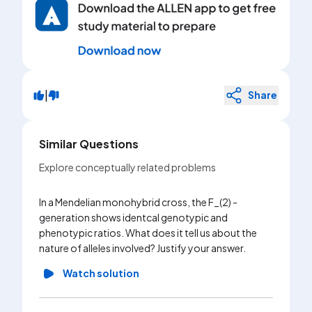
|
Share
Similar Questions
Explore conceptually related problems
In a Mendelian monohybrid cross, the F_(2) -
generation shows identcal genotypic and
phenotypic ratios. What does it tell us about the
nature of alleles involved? Justify your answer.
Watch solution