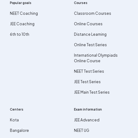
Popular goals
Courses
NEET Coaching
Classroom Courses
JEE Coaching
Online Courses
6th to 10th
Distance Learning
Online Test Series
International Olympiads
Online Course
NEET Test Series
JEE Test Series
JEE Main Test Series
Centers
Exam information
Kota
JEE Advanced
Bangalore
NEET UG