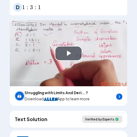
1
:
3
:
1
D
Play
Video
Struggling with Limits And Deri... ?
Download
App to learn more
Text Solution
Verified by Experts