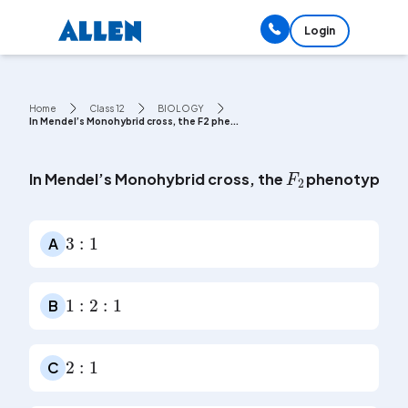
Login
Home
Class 12
BIOLOGY
In Mendel’s Monohybrid cross, the F2 phe...
F
2
In Mendel’s Monohybrid cross, the
phenotypic ra
3
:
1
A
1
:
2
:
1
B
2
:
1
C