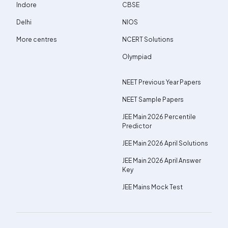
Indore
CBSE
Delhi
NIOS
More centres
NCERT Solutions
Olympiad
NEET Previous Year Papers
NEET Sample Papers
JEE Main 2026 Percentile
Predictor
JEE Main 2026 April Solutions
JEE Main 2026 April Answer
Key
JEE Mains Mock Test