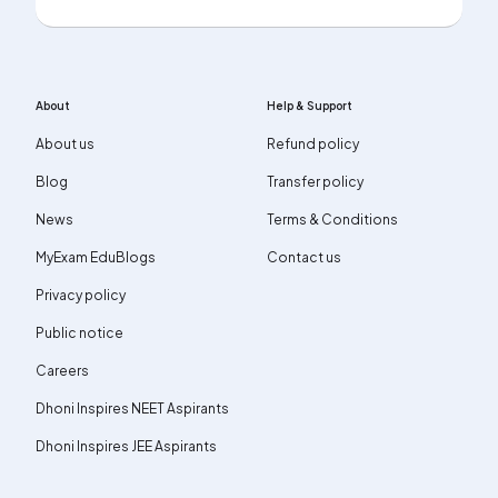
About
Help & Support
About us
Refund policy
Blog
Transfer policy
News
Terms & Conditions
MyExam EduBlogs
Contact us
Privacy policy
Public notice
Careers
Dhoni Inspires NEET Aspirants
Dhoni Inspires JEE Aspirants