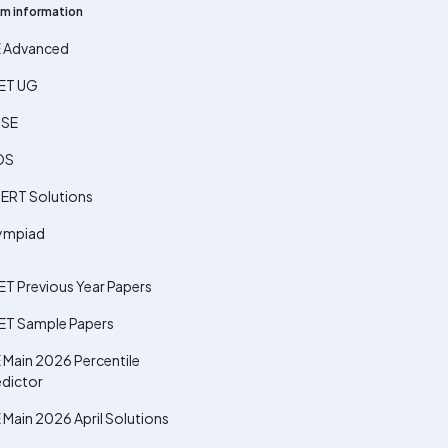
m information
E Advanced
ET UG
SE
OS
ERT Solutions
ympiad
ET Previous Year Papers
ET Sample Papers
 Main 2026 Percentile
edictor
 Main 2026 April Solutions