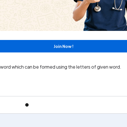
e word which can be formed using the letters of the given wor
Join Now !
e word which can be formed using the letters of given word.