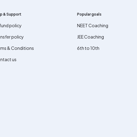
p & Support
Popular goals
fund policy
NEET Coaching
nsfer policy
JEE Coaching
rms & Conditions
6th to 10th
ntact us