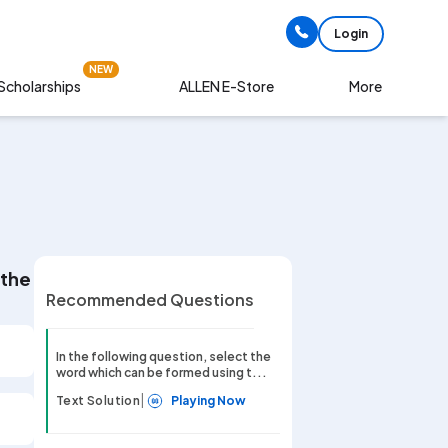
Login
NEW
Scholarships
More
ALLEN E-Store
of the given word. MULTIPLICATION
Recommended Questions
In the following question, select the
word which can be formed using t...
|
Text Solution
Playing Now