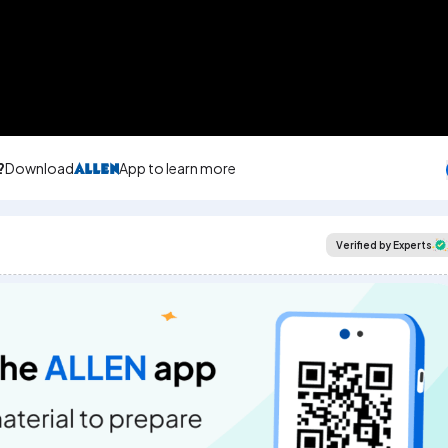
?
Download
App to learn more
Verified by Experts