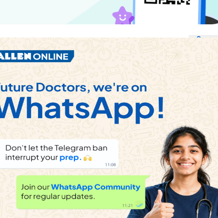
Sha
ems
e word which can be formed using the letters of given word.
e word which cannot be formed using the letters of the given