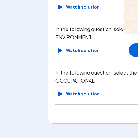
Watch solution
In the following question, select th
ENVIRONMENT
Watch solution
In the following question, select th
OCCUPATIONAL
Watch solution