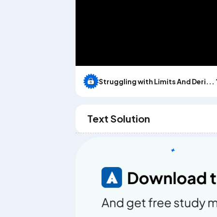
Struggling with Limits And Deri... 
Text Solution