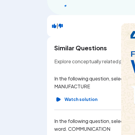
|
Similar Questions
Explore conceptually related probl
In the following question, select th
MANUFACTURE
Watch solution
In the following question, select th
word. COMMUNICATION