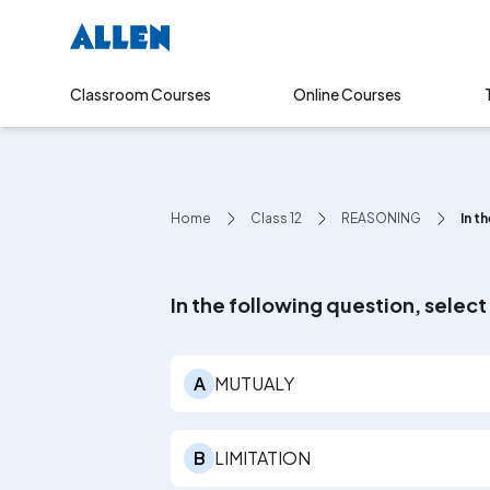
Online Courses
Classroom Courses
Home
Class 12
REASONING
In t
In the following question, selec
A
MUTUALY
B
LIMITATION