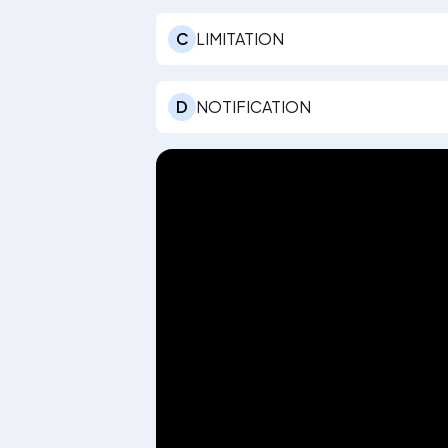
C
LIMITATION
D
NOTIFICATION