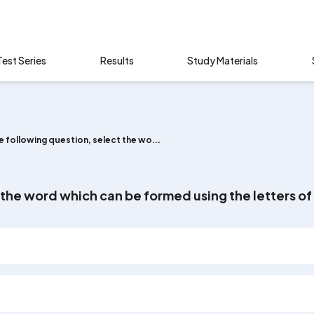
Test Series
Results
Study Materials
he following question, select the wo...
t the word which can be formed using the letters 