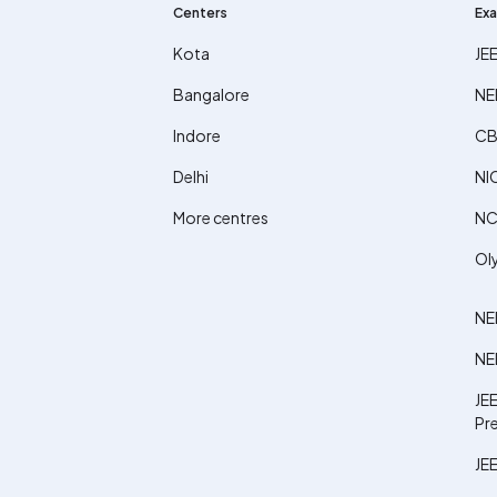
Centers
Exa
Kota
JE
Bangalore
NE
Indore
CB
Delhi
NI
More centres
NC
Ol
NE
NE
JEE
Pr
JEE