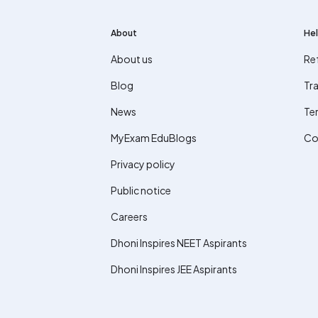
About
Hel
About us
Re
Blog
Tra
News
Te
MyExam EduBlogs
Co
Privacy policy
Public notice
Careers
Dhoni Inspires NEET Aspirants
Dhoni Inspires JEE Aspirants