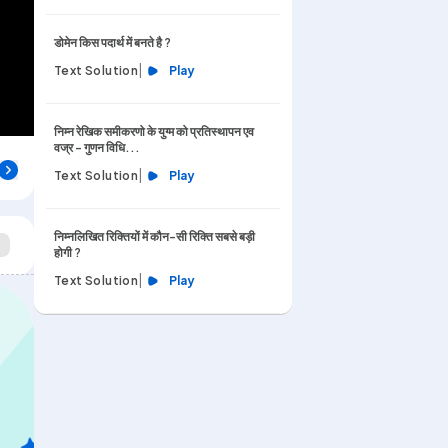
डोमेन किस पदार्थ में बनते है ?
|
Text Solution
Play
निम्न रेखिक समीकरणो के युग्म को प्रतिस्थापन एव
वज्र - गुणन विधि...
|
Text Solution
Play
निम्नलिखित रिक्तियों में कौन-सी रिक्ति सबसे बड़ी
होगी ?
|
Text Solution
Play