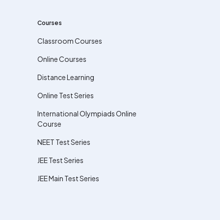
Courses
Classroom Courses
Online Courses
Distance Learning
Online Test Series
International Olympiads Online
Course
NEET Test Series
JEE Test Series
JEE Main Test Series