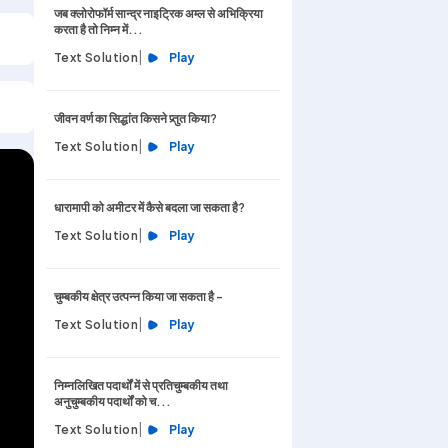
जब क्लोरोफॉर्म सान्द्र नाइट्रिक अम्ल से अभिक्रिया
करता है तो निम्न में...
|
Text Solution
Play
जीवन वर्ण का सिद्धांत किसने प्र्तुत किया?
|
Text Solution
Play
धारामापी को अमीटर में कैसे बदला जा सकता है?
|
Text Solution
Play
चुम्बकीय क्षेत्र उत्पन्न किया जा सकता है -
|
Text Solution
Play
निम्नलिखित पदार्थों में से प्रतिचुम्बकीय तथा
अनुचुम्बकीय पदार्थों को च...
|
Text Solution
Play