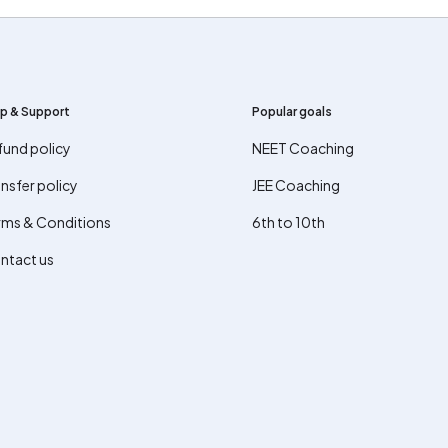
p & Support
Popular goals
fund policy
NEET Coaching
nsfer policy
JEE Coaching
rms & Conditions
6th to 10th
ntact us