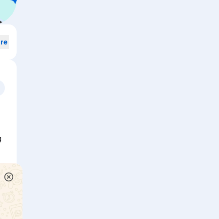
re
Rama travels 10 km towards the 'north, tums left and travels
g
covers another 5 km and then turns right and travels another
point ?
Watch solution
Arun travels 8 km towards the North, turns left and travels 3
 6
covers another 4 km and then turns right and travels another