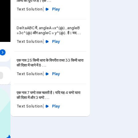
किमी की दूरी पर है। एक ...
|
Text Solution
Play
DeltaABC में, angleA =x^(@) , angleB
=3c^(@) और angleC = y^(@). है। यद...
|
Text Solution
Play
एक नाव 25 किमी धारा के विपरीत तथा 33 किमी धारा
की दिशा में जाने में 8 ...
|
Text Solution
Play
एक नाव 7 घण्टे तक चलती है। यदि यह 4 घण्टे घारा
की दिशा में और 3 घण्टे ...
|
Text Solution
Play