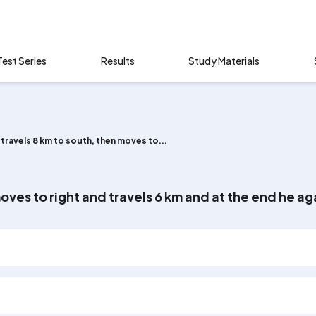
Test Series
Results
Study Materials
travels 8 km to south, then moves to...
oves to right and travels 6 km and at the end he aga