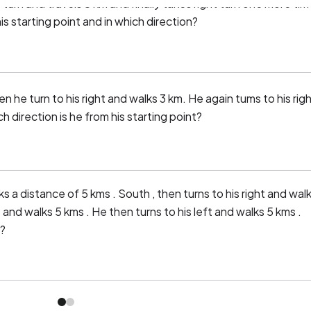
 turn and travels 8 km and finally takes right turn one more tim
is starting point and in which direction?
 he turn to his right and walks 3 km. He again tums to his rig
 direction is he from his starting point?
s a distance of 5 kms . South , then turns to his right and wal
 and walks 5 kms . He then turns to his left and walks 5 kms .
 ?