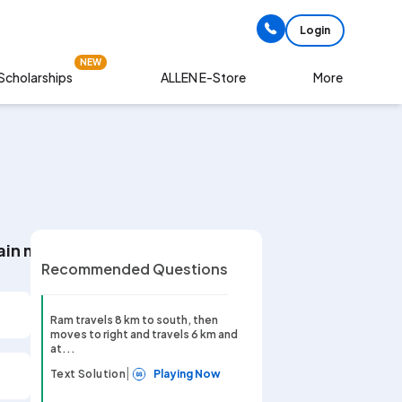
Login
NEW
Scholarships
More
ALLEN E-Store
in moves right and travels 8 km. Then the distance o
Recommended Questions
Ram travels 8 km to south, then
moves to right and travels 6 km and
at...
|
Text Solution
Playing Now