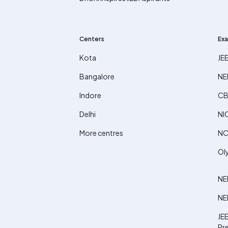
Centers
Exa
Kota
JE
Bangalore
NE
Indore
CB
Delhi
NI
More centres
NC
Ol
NE
NE
JEE
Pr