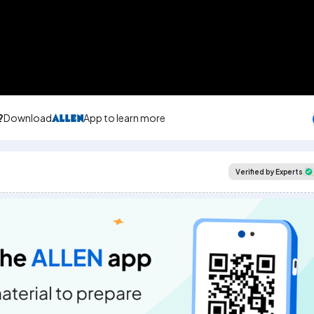
?
Download
App to learn more
Verified by Experts