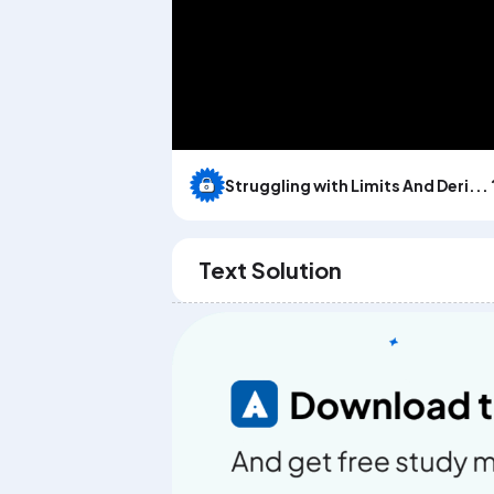
Struggling with Limits And Deri... 
Text Solution