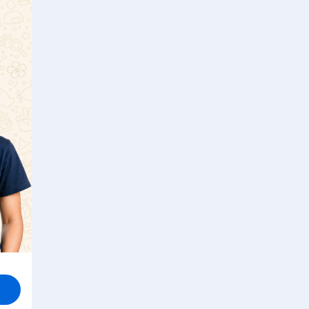
point?
Watch solution
e
s