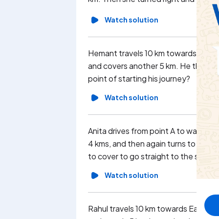
Watch solution
Hemant travels 10 km towards North t
and covers another 5 km. He then turn
point of starting his journey?
Watch solution
Anita drives from point A to wards no
4 kms, and then again turns to the r
to cover to go straight to the startin
Watch solution
Rahul travels 10 km towards East, the