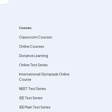
Courses
Classroom Courses
Online Courses
Distance Learning
Online Test Series
International Olympiads Online
Course
NEET Test Series
JEE Test Series
JEE Main Test Series