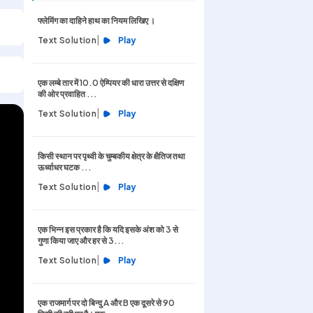
फ्लेमिंग का दाहिने हाथ का नियम लिखिए ।
|
Text Solution
Play
एक लम्बे तार में 10.0 ऐम्पियर की धारा उत्तर से दक्षिण
की ओर प्रवाहित ...
|
Text Solution
Play
किसी स्थान पर पृथ्वी के चुम्बकीय क्षेत्र के क्षैतिज तथा
ऊर्ध्वाधर घटक ...
|
Text Solution
Play
एक भिन्न इस प्रकार है कि यदि इसके अंश को 3 से
गुणा किया जाए और हर से 3...
|
Text Solution
Play
एक राजमार्ग पर दो बिन्दु A और B एक दूसरे से 90