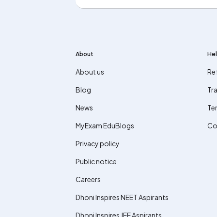
About
Hel
About us
Re
Blog
Tra
News
Te
MyExam EduBlogs
Co
Privacy policy
Public notice
Careers
Dhoni Inspires NEET Aspirants
Dhoni Inspires JEE Aspirants