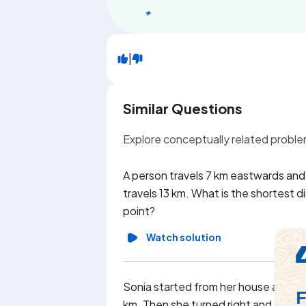
|
Similar Questions
Explore conceptually related probl
A person travels 7 km eastwards and t
travels 13 km. What is the shortest d
point?
Watch solution
Sonia started from her house and tra
km. Then she turned right and travel