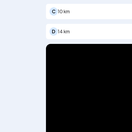
C
10 km
D
14 km