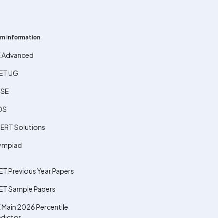
m information
E Advanced
ET UG
SE
OS
ERT Solutions
ympiad
ET Previous Year Papers
ET Sample Papers
 Main 2026 Percentile
edictor