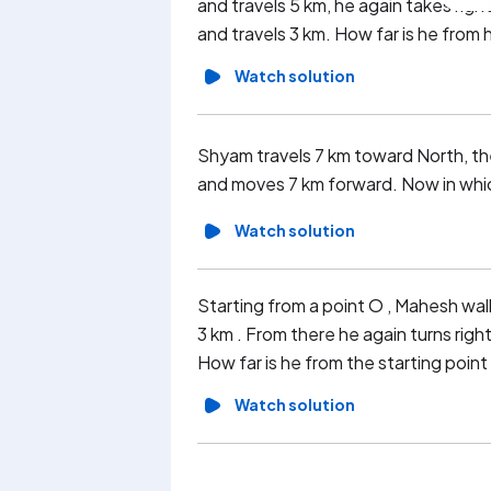
and travels 5 km, he again takes right
and travels 3 km. How far is he from h
Watch solution
Shyam travels 7 km toward North, then
and moves 7 km forward. Now in which
Watch solution
Starting from a point O , Mahesh walk
3 km . From there he again turns right
How far is he from the starting point
Watch solution