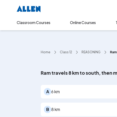
Online Courses
Classroom Courses
Home
Class 12
REASONING
Ram 
Ram travels 8 km to south, then m
A
6 km
B
8 km