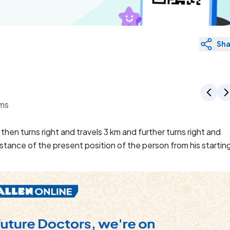
Sha
ems
hen turns right and travels 3 km and further turns right and
istance of the present position of the person from his startin
velled 4 km towards east. Then she turned left and travelled
led 4 km. Now at what distance is she from starting point ?