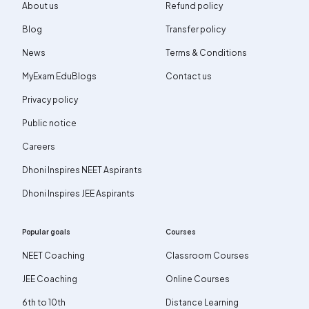
About us
Refund policy
Blog
Transfer policy
News
Terms & Conditions
MyExam EduBlogs
Contact us
Privacy policy
Public notice
Careers
Dhoni Inspires NEET Aspirants
Dhoni Inspires JEE Aspirants
Popular goals
Courses
NEET Coaching
Classroom Courses
JEE Coaching
Online Courses
6th to 10th
Distance Learning