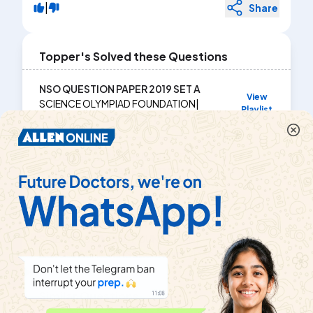
|
Share
Topper's Solved these Questions
NSO QUESTION PAPER 2019 SET A
View
SCIENCE OLYMPIAD FOUNDATION
|
Playlist
Exercise
ACHIEVERS SECTIONS
|
1
Videos
NSO QUESTION PAPER 2018 SET B
View
SCIENCE OLYMPIAD FOUNDATION
|
Playlist
Exercise
ACHIEVERS SECTION
|
2
Videos
NSO QUESTION PAPER 2019 SET B
View
SCIENCE OLYMPIAD FOUNDATION
|
Playlist
Exercise
ACHIEVERS SECTION
|
3
Videos
Similar Questions