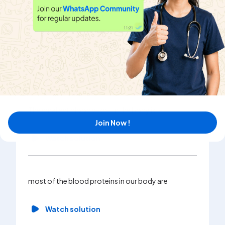
Explore conceptually related problems
Largest blood vessel in body is
Watch solution
The smallest blood vessel in the body is :-
Join Now !
Watch solution
most of the blood proteins in our body are
Watch solution