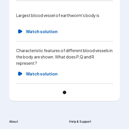
Largest blood vessel of earthworm's body is
Watch solution
Characteristic features of different blood vessels in
the body are shown. What does P,Q and R
represent ?
Watch solution
About
Help & Support