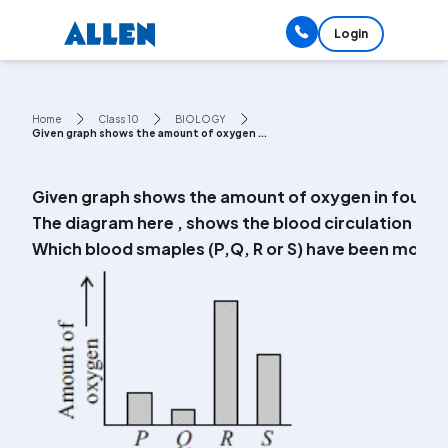
Login
Home
Class 10
BIOLOGY
Given graph shows the amount of oxygen ...
Given graph shows the amount of oxygen in four blo
The diagram here , shows the blood circulation is o
Which blood smaples (P,Q, R or S) have been most li