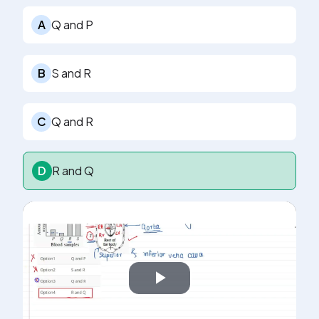
A
Q and P
B
S and R
C
Q and R
D
R and Q
Play