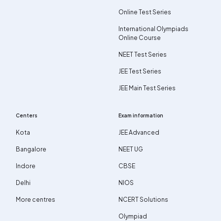
Online Test Series
International Olympiads
Online Course
NEET Test Series
JEE Test Series
JEE Main Test Series
Centers
Exam information
Kota
JEE Advanced
Bangalore
NEET UG
Indore
CBSE
Delhi
NIOS
More centres
NCERT Solutions
Olympiad