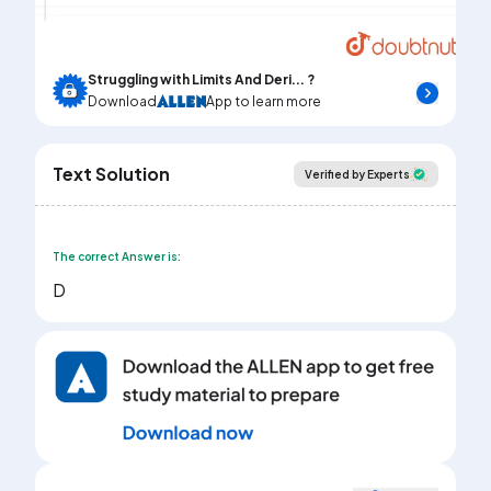
Video
Struggling with Limits And Deri... ?
Download
App to learn more
Text Solution
Verified by Experts
The correct Answer is:
D