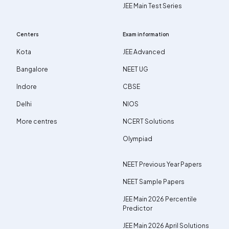
JEE Main Test Series
Centers
Exam information
Kota
JEE Advanced
Bangalore
NEET UG
Indore
CBSE
Delhi
NIOS
More centres
NCERT Solutions
Olympiad
NEET Previous Year Papers
NEET Sample Papers
JEE Main 2026 Percentile
Predictor
JEE Main 2026 April Solutions