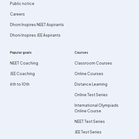
Public notice
Careers
Dhoni Inspires NEET Aspirants
Dhoni Inspires JEE Aspirants
Popular goals
Courses
NEET Coaching
Classroom Courses
JEE Coaching
Online Courses
6th to 10th
Distance Learning
Online Test Series
International Olympiads
Online Course
NEET Test Series
JEE Test Series