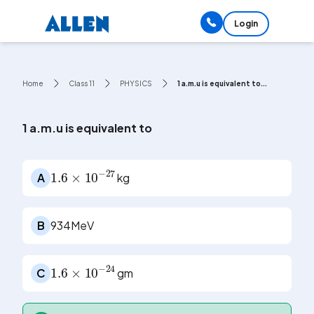
Login
Home
Class 11
PHYSICS
1 a.m.u is equivalent to...
1 a.m.u is equivalent to
1.6
×
10
-
27
A
kg
B
934MeV
1.6
×
10
-
24
C
gm