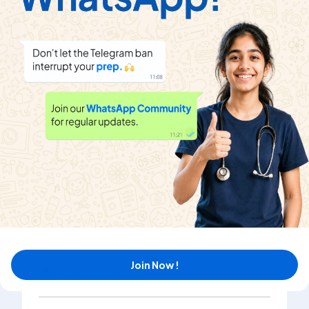
In terms of energy 1 a.m.u. is equal to
Watch solution
The energy equivalent to 1 a.m.u. is equal to the
energy which an electron would acquire, when
accelerated through a potential difference of
Watch solution
One a.m.u. is equal to
Join Now !
Watch solution