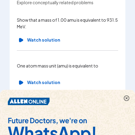
Explore conceptually related problems
When slo
Show that a mass of 1.00 amu is equivalent to 931.5
containi
MeV.
fission r
underset
Watch solution
underset
Estimate
followin
underse
One atom mass unit (amu) is equivalent to
underset
underset
Watch solution
underset
energy e
Wa
1 a.m.u is equal to
Watch solution