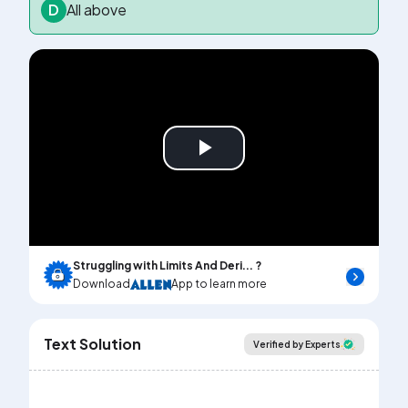
D
All above
Play
Video
Struggling with Limits And Deri... ?
Download
App to learn more
Text Solution
Verified by Experts