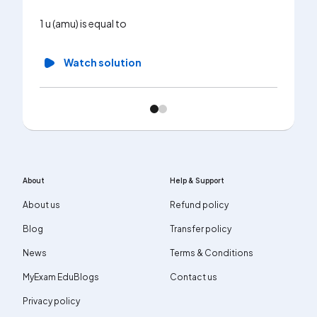
1 u (amu) is equal to
Watch solution
About
Help & Support
About us
Refund policy
Blog
Transfer policy
News
Terms & Conditions
MyExam EduBlogs
Contact us
Privacy policy