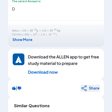
The correct Answer is:
D
=
1.6
×
10
-
24
g
=
1.6
×
10
-
27
1amu
kg
934
×
10
6
×
1.6
×
10
-
19
934 Mev =
J.
Show More
|
Share
Similar Questions