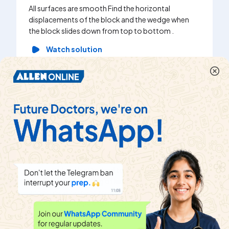
All surfaces are smooth Find the horizontal
displacements of the block and the wedge when
the block slides down from top to bottom .
Watch solution
In the arrangement shown, the pulleys are smooth
and the strings are inextensible. The acceleration of
block B is :
Watch solution
A ring of mass m free to slide on a fixed smooth
horizontal rod is attached to a particle of mass M kg
by a inextensible string of length l. Initially, both M
and m are at rest and the string is vertical. A
horizontal velocity v_(0) is imparted to the particle.
The maximum height up to which block will rise w.r.t
its initial position is (M = 2m)