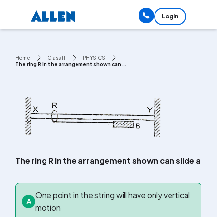
Login
Home
Class 11
PHYSICS
The ring R in the arrangement shown can ...
The ring R in the arrangement shown can slide along a
One point in the string will have only vertical
A
motion