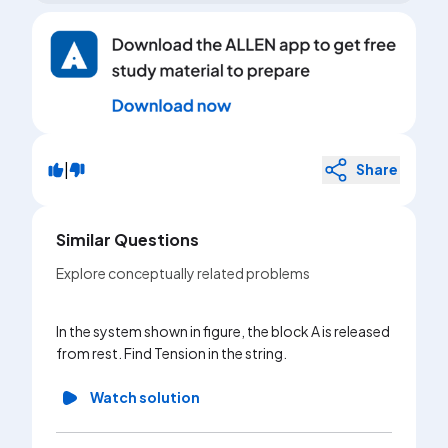
|
Share
Similar Questions
Explore conceptually related problems
In the system shown in figure, the block A is released
from rest. Find Tension in the string.
Watch solution