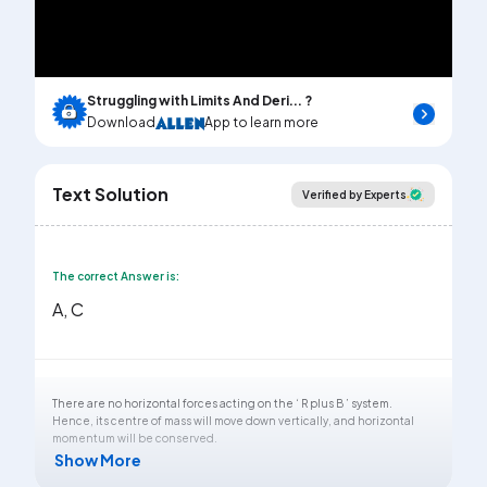
Video
Struggling with Limits And Deri... ?
Download
App to learn more
Text Solution
Verified by Experts
The correct Answer is:
A, C
There are no horizontal forces acting on the ‘ R plus B ’ system.
Hence, its centre of mass will move down vertically, and horizontal
momentum will be conserved.
Show More