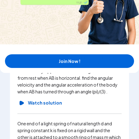
Watch solution
A ring of mass m and radius r has a particle of mass
m attached to it at a point A. the ring can rotate
about a smooth horizontal axis which is tangential
to the ring at a point B diametrically opposite to A.
The ring can rotate about a smooth horizontal axis
Join Now !
which is tangential to the ring at a point B
diametrically opposite to A. The ring is released
from rest when AB is horizontal. find the angular
veloicity and the angular acceleration of the body
when AB has turned through an angle (pi)/(3) .
Watch solution
One end of a light spring of natural length d and
spring constant k is fixed on a rigid wall and the
other is attached to a smooth ring of mass m which