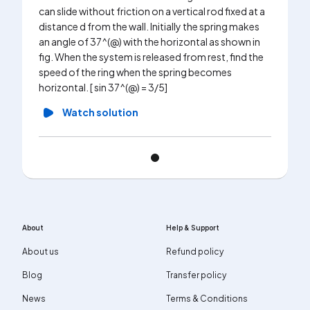
can slide without friction on a vertical rod fixed at a
distance d from the wall. Initially the spring makes
an angle of 37^(@) with the horizontal as shown in
fig. When the system is released from rest, find the
speed of the ring when the spring becomes
horizontal. [ sin 37^(@) = 3/5]
Watch solution
About
Help & Support
About us
Refund policy
Blog
Transfer policy
News
Terms & Conditions