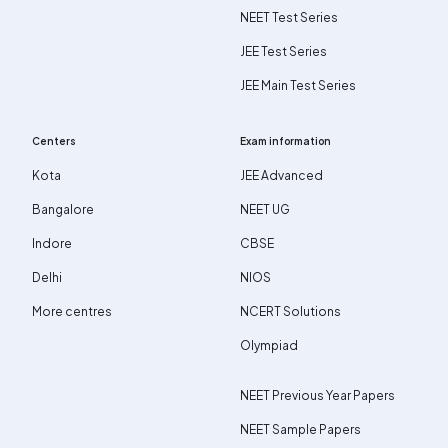
NEET Test Series
JEE Test Series
JEE Main Test Series
Centers
Exam information
Kota
JEE Advanced
Bangalore
NEET UG
Indore
CBSE
Delhi
NIOS
More centres
NCERT Solutions
Olympiad
NEET Previous Year Papers
NEET Sample Papers