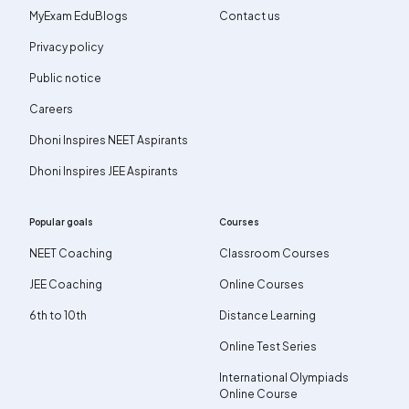
MyExam EduBlogs
Contact us
Privacy policy
Public notice
Careers
Dhoni Inspires NEET Aspirants
Dhoni Inspires JEE Aspirants
Popular goals
Courses
NEET Coaching
Classroom Courses
JEE Coaching
Online Courses
6th to 10th
Distance Learning
Online Test Series
International Olympiads
Online Course