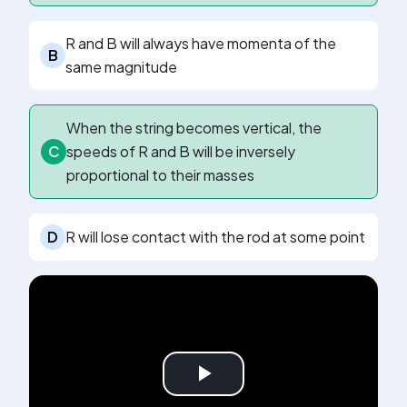
R and B will always have momenta of the
B
same magnitude
When the string becomes vertical, the
C
speeds of R and B will be inversely
proportional to their masses
D
R will lose contact with the rod at some point
Play