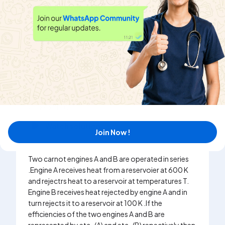
Watch solution
Two Carnot engines are operated in succession.
The first engine receives heat from a source at
T=800K and rejects to sink at T_(2)K . The second
engine receives heat rejected by the first engine and
rejects to another sink at T_(3)= 300K . If work
outputs of the two engines are equal, then find the
value of T_(2) .
Watch solution
Join Now !
Two carnot engines A and B are operated in series
.Engine A receives heat from a reservoier at 600 K
and rejectrs heat to a reservoir at temperatures T.
Engine B receives heat rejected by engine A and in
turn rejects it to a reservoir at 100 K .If the
efficiencies of the two engines A and B are