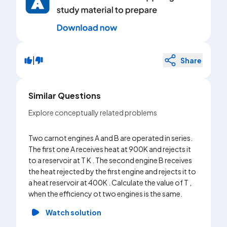
|
Share
Similar Questions
Explore conceptually related problems
Two carnot engines A and B are operated in series.
The first one A receives heat at 900K and rejects it
to a reservoir at T K . The second engine B receives
the heat rejected by the first engine and rejects it to
a heat reservoir at 400K . Calculate the value of T ,
when the efficiency ot two engines is the same.
Watch solution