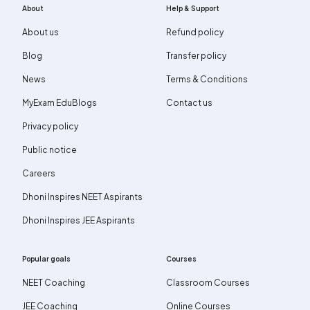
About
Help & Support
About us
Refund policy
Blog
Transfer policy
News
Terms & Conditions
MyExam EduBlogs
Contact us
Privacy policy
Public notice
Careers
Dhoni Inspires NEET Aspirants
Dhoni Inspires JEE Aspirants
Popular goals
Courses
NEET Coaching
Classroom Courses
JEE Coaching
Online Courses