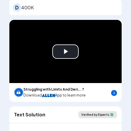
D
400K
Play
Video
Struggling with Limits And Deri... ?
Download
App to learn more
Text Solution
Verified by Experts