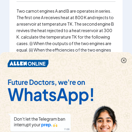
Two carnot engines A and B are operates in series.
The first one A receives heat at 800 K and rejects to
a reservoir at temperature TK. The second engine B
revives the heat rejected to a heat reservoir at 300
K. calculate the temperature TK for the following
cases. (i) When the outputs of the two engines are
equal. (ii) When the efficiencies of the two engines
are equal.
Watch solution
Two Carnot engines A and B are operated is
succession. The first one A receives heat from a
source at T_(1)=800K and rejects to a sink at T_(2)K
. The second engine B receives hence rejected by
the first engine and rejects the another sink at T_(3)
=300K. If the efficiencies of two engines are equal,
then the value of T_(2) is