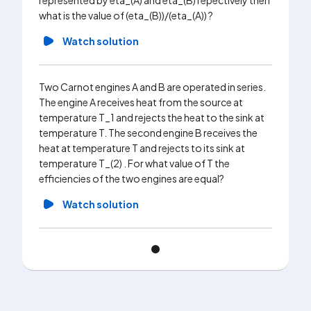
represented by eta_(A) and eta_(B) repectively then
what is the value of (eta_(B))/(eta_(A)) ?
Watch solution
Two Carnot engines A and B are operated in series.
The engine A receives heat from the source at
temperature T_1 and rejects the heat to the sink at
temperature T. The second engine B receives the
heat at temperature T and rejects to its sink at
temperature T_(2) . For what value of T the
efficiencies of the two engines are equal?
Watch solution