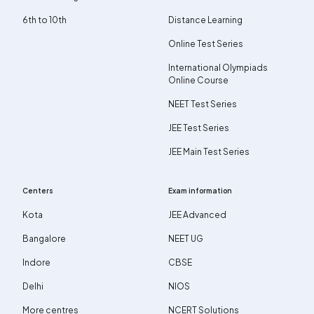
6th to 10th
Distance Learning
Online Test Series
International Olympiads
Online Course
NEET Test Series
JEE Test Series
JEE Main Test Series
Centers
Exam information
Kota
JEE Advanced
Bangalore
NEET UG
Indore
CBSE
Delhi
NIOS
More centres
NCERT Solutions