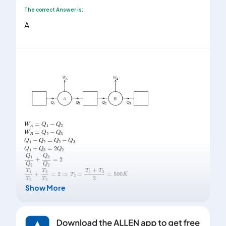
The correct Answer is:
A
W
A
=
Q
1
-
Q
2
W
B
=
Q
2
-
Q
3
Q
1
-
Q
2
=
Q
2
-
Q
3
Q
1
+
Q
3
=
2
Q
2
Q
1
Q
2
+
Q
3
Q
2
=
2
T
1
T
2
+
T
3
T
2
=
2
⇒
T
2
=
T
1
+
T
3
2
=
500
K
Show More