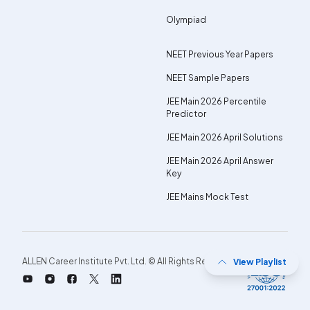
Olympiad
NEET Previous Year Papers
NEET Sample Papers
JEE Main 2026 Percentile
Predictor
JEE Main 2026 April Solutions
JEE Main 2026 April Answer
Key
JEE Mains Mock Test
ALLEN Career Institute Pvt. Ltd. © All Rights Reserved.
View Playlist