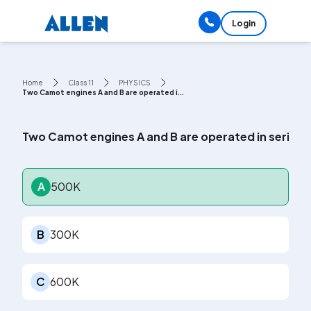
Login
Home
Class 11
PHYSICS
Two Camot engines A and B are operated i...
Two Camot engines A and B are operated in series. Th
A
500K
B
300K
C
600K