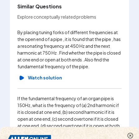
Similar Questions
Explore conceptually related problems
By placing tuning forks of different frequencies at
the open end of a pipe , it is found that the pipe , has
a resonating frequency at 450 Hz and the next
harmonic at 750 Hz . Find whether the pipe is closed
at one end or open at both ends . Also find the
fundamental frequency of the pipe.
Watch solution
If the fundamental frequency of an organ pipe is
150Hz, what is the frequency of (a) 2nd harmonic if
it is closed at one end, (b) second harmonic if it is
open at one end, (c) second overtone if it is closed
at one end, (d) second overtone if it is open at both
ends.