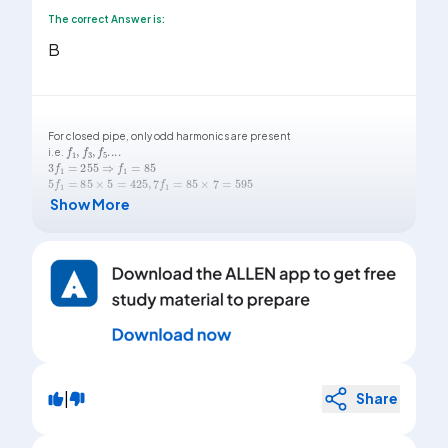
The correct Answer is:
B
For closed pipe, only odd harmonics are present
f
1
,
f
3
,
f
5
...
.
i.e.
3
f
1
=
255
⇒
f
1
=
85
5
f
1
=
85
×
5
=
425
,
7
f
1
=
85
×
7
=
595
Show More
|
Share