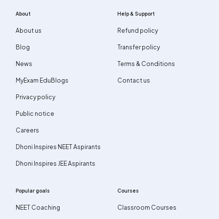
About
Help & Support
About us
Refund policy
Blog
Transfer policy
News
Terms & Conditions
MyExam EduBlogs
Contact us
Privacy policy
Public notice
Careers
Dhoni Inspires NEET Aspirants
Dhoni Inspires JEE Aspirants
Popular goals
Courses
NEET Coaching
Classroom Courses