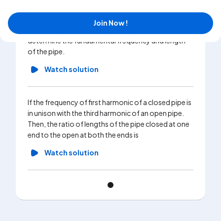
and 765 H_(Z) respectively. Taking the speed of
sound in air to be 340 m//s , (a) explain whether the
Join Now !
pipe is closed at one or open at boyh ends. (b)
determine the fundamental frequency and length
of the pipe.
Watch solution
If the frequency of first harmonic of a closed pipe is
in unison with the third harmonic of an open pipe.
Then, the ratio of lengths of the pipe closed at one
end to the open at both the ends is
Watch solution