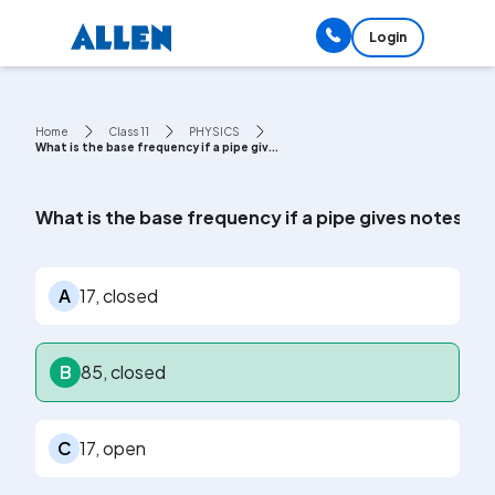
Login
Home
Class 11
PHYSICS
What is the base frequency if a pipe giv...
What is the base frequency if a pipe gives notes of
A
17, closed
B
85, closed
C
17, open