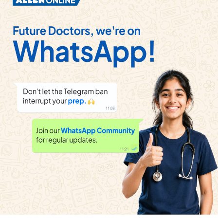
Watch solution
The frequency of third overtone of a pipe closed at
one end , is in unison with the fifth overtone of a
pipe open at both the ends. Then the ratio of length
of the pipe closed at one end to the open at both
the ends is
Watch solution
If the fundamental frequency of a pipe closed at
one is 512 H_(Z) . The frequency of a pipe of the
same dimension but open at both ends will be
Watch solution
For a certain organ pipe, three successive
resonance frequencies are observer at 425 , 595