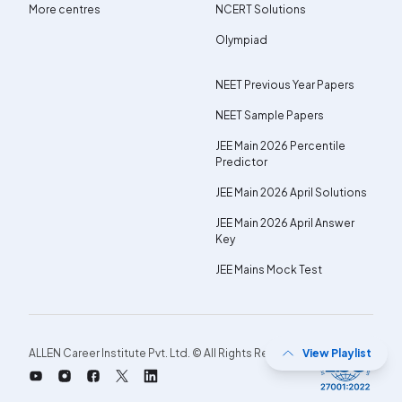
More centres
NCERT Solutions
Olympiad
NEET Previous Year Papers
NEET Sample Papers
JEE Main 2026 Percentile
Predictor
JEE Main 2026 April Solutions
JEE Main 2026 April Answer
Key
JEE Mains Mock Test
ALLEN Career Institute Pvt. Ltd. © All Rights Reserved.
View Playlist