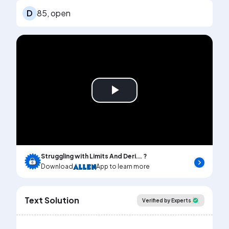
D
85, open
Play
Video
Struggling with Limits And Deri... ?
Download
App to learn more
Text Solution
Verified by Experts