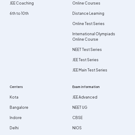
JEE Coaching
Online Courses
6th to 10th
Distance Learning
Online Test Series
International Olympiads
Online Course
NEET Test Series
JEE Test Series
JEE Main Test Series
Centers
Exam information
Kota
JEE Advanced
Bangalore
NEET UG
Indore
CBSE
Delhi
NIOS