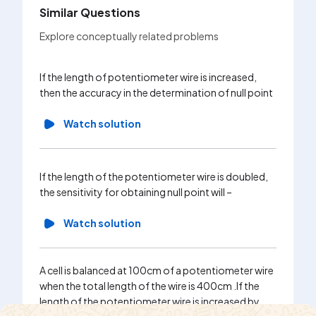
Similar Questions
Explore conceptually related problems
A potent
If the length of potentiometer wire is increased,
connecte
then the accuracy in the determination of null point
steady vo
1m. If t
Watch solution
increased
Wa
If the length of the potentiometer wire is doubled,
the sensitivity for obtaining null point will –
Watch solution
A cell is balanced at 100cm of a potentiometer wire
when the total length of the wire is 400cm .If the
length of the potentiometer wire is increased by