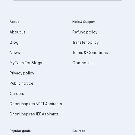
About
Help & Support
About us
Refund policy
Blog
Transfer policy
News
Terms & Conditions
MyExam EduBlogs
Contact us
Privacy policy
Public notice
Careers
Dhoni Inspires NEET Aspirants
Dhoni Inspires JEE Aspirants
Popular goals
Courses