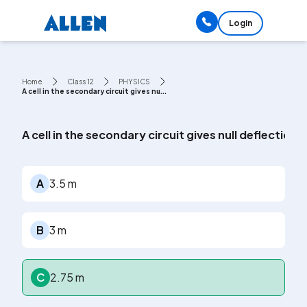
Login
Home
Class 12
PHYSICS
A cell in the secondary circuit gives nu...
A cell in the secondary circuit gives null deflection
A
3.5 m
B
3 m
C
2.75 m