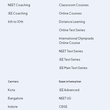
NEET Coaching
Classroom Courses
JEE Coaching
Online Courses
6th to 10th
Distance Learning
Online Test Series
International Olympiads
Online Course
NEET Test Series
JEE Test Series
JEE Main Test Series
Centers
Exam information
Kota
JEE Advanced
Bangalore
NEET UG
Indore
CBSE