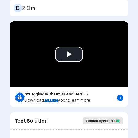
D
2.0 m
Play
Video
Struggling with Limits And Deri... ?
Download
App to learn more
Text Solution
Verified by Experts