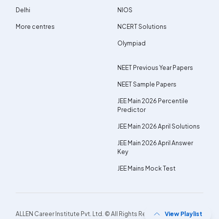
Delhi
NIOS
More centres
NCERT Solutions
Olympiad
NEET Previous Year Papers
NEET Sample Papers
JEE Main 2026 Percentile
Predictor
JEE Main 2026 April Solutions
JEE Main 2026 April Answer
Key
JEE Mains Mock Test
ALLEN Career Institute Pvt. Ltd. © All Rights Reserved.
View Playlist