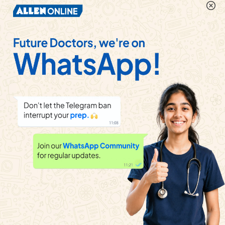
100cm ,then the new balancing length for the cell
will be
Watch solution
A potentiometer having a wire 10 m long stretched
on it is connected to a battery having a steady
voltage. A length of potentiometer wire is increase
by 100 cm , find the new position of null point.
Watch solution
In potentiometer experiment, null point isobtained
at a particular point for a cell on potentiometer wire
x cm long. If the lengthof the potentiometer wire is
increasedwithout changing the cell, the balancing
length will (Driving source is not changed)
Watch solution