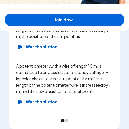
A potentiometer having a wire of 4 m lengths is
connected to the terminals of a battery with steady
Join Now !
voltage. A leclanche cell has a null point at 1m. If the
length of the potentiometer wire is increased by 1
m, the position of the null points is
Watch solution
A potentiometer , with a wire of length 10 m, is
connected to an accululator of steady voltage. A
lenchlanche cell gives a null point at 7.5 m If the
length of the potentiometer wire is increaseed by 1
m, find the new posistion of the null point.
Watch solution