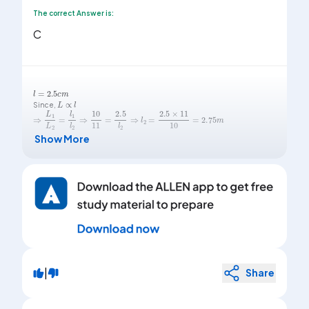
The correct Answer is:
C
l
=
2.5
c
m
L
∝
l
Since,
⇒
L
1
L
2
=
l
1
l
2
⇒
10
11
=
2.5
l
2
⇒
l
2
=
2.5
×
11
10
=
2.75
m
Show More
|
Share