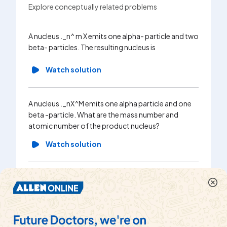
Explore conceptually related problems
If a nucl
A nucleus ._n^ m X emits one alpha- particle and two
one beta
beta- particles. The resulting nucleus is
then the
followin
Watch solution
Wa
A nucleus ._nX^M emits one alpha particle and one
beta -particle. What are the mass number and
A nucleus
atomic number of the product nucleus?
beta - p
neutrons 
Watch solution
Wa
A radioactive nucleus decays by emitting one alpha
and two beta particles, the daughter nucleus is …..
A nucle
Of the parent.
n, emits 
The mas
Watch solution
resulting