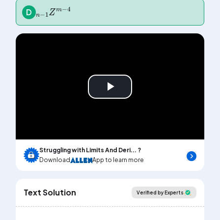
n
4
-
1
Z
m
-
D
Play
Video
Struggling with Limits And Deri... ?
Download
App to learn more
Text Solution
Verified by Experts