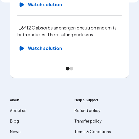
Watch solution
._6^12 C absorbs an energenic neutron and emits
beta particles. The resulting nucleus is.
Watch solution
About
Help & Support
About us
Refund policy
Blog
Transfer policy
News
Terms & Conditions