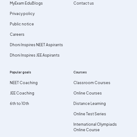
MyExam EduBlogs
Contact us
Privacy policy
Public notice
Careers
Dhoni Inspires NEET Aspirants
Dhoni Inspires JEE Aspirants
Popular goals
Courses
NEET Coaching
Classroom Courses
JEE Coaching
Online Courses
6th to 10th
Distance Learning
Online Test Series
International Olympiads
Online Course