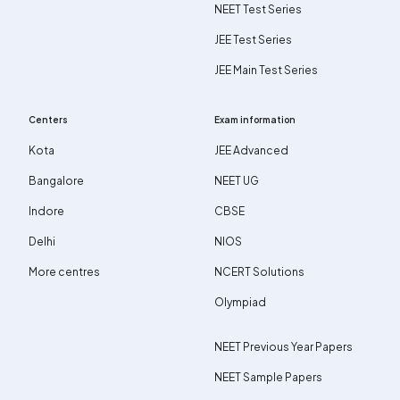
NEET Test Series
JEE Test Series
JEE Main Test Series
Centers
Exam information
Kota
JEE Advanced
Bangalore
NEET UG
Indore
CBSE
Delhi
NIOS
More centres
NCERT Solutions
Olympiad
NEET Previous Year Papers
NEET Sample Papers