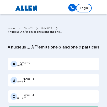
Login
Home
Class 12
PHYSICS
A nucleus .n X^m emits one alpha and one...
α
β
.
n
X
m
A nucleus
emits one
and one
particles. Th
n
4
X
m
-
A
n
4
-
2
Y
m
-
B
n
4
-
Z
m
-
4
C