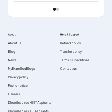
About
Help & Support
About us
Refund policy
Blog
Transfer policy
News
Terms & Conditions
MyExam EduBlogs
Contact us
Privacy policy
Public notice
Careers
Dhoni Inspires NEET Aspirants
Dhoni Inspires JEE Aspirants