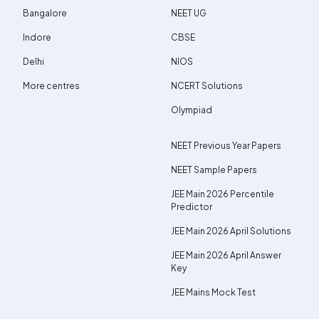
Bangalore
NEET UG
Indore
CBSE
Delhi
NIOS
More centres
NCERT Solutions
Olympiad
NEET Previous Year Papers
NEET Sample Papers
JEE Main 2026 Percentile
Predictor
JEE Main 2026 April Solutions
JEE Main 2026 April Answer
Key
JEE Mains Mock Test