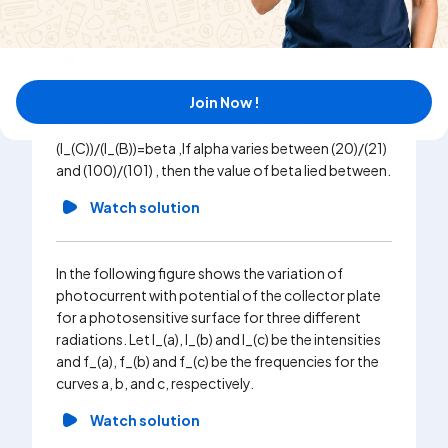
I_(C) and I_(E) are respectively base, collector and
emitter currents.
Watch solution
Join Now !
In a transistor if (I_(C))/(I_(E))=alpha and
(I_(C))/(I_(B))=beta ,If alpha varies between (20)/(21)
and (100)/(101) , then the value of beta lied between.
Watch solution
In the following figure shows the variation of
photocurrent with potential of the collector plate
for a photosensitive surface for three different
radiations. Let I_(a), I_(b) and I_(c) be the intensities
and f_(a), f_(b) and f_(c) be the frequencies for the
curves a, b, and c, respectively.
Watch solution