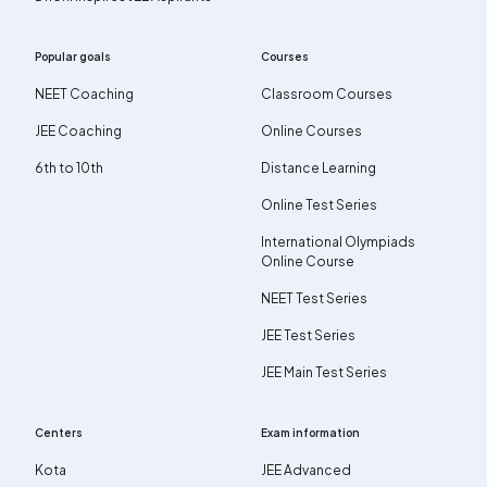
Popular goals
Courses
NEET Coaching
Classroom Courses
JEE Coaching
Online Courses
6th to 10th
Distance Learning
Online Test Series
International Olympiads
Online Course
NEET Test Series
JEE Test Series
JEE Main Test Series
Centers
Exam information
Kota
JEE Advanced