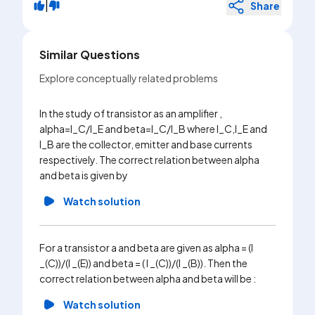
|
Share
Similar Questions
Explore conceptually related problems
In the study of transistor as an amplifier ,
The fig.
alpha=l_C/l_E and beta=I_C/I_B where I_C,I_E and
anode po
I_B are the collector, emitter and base currents
three dif
respectively. The correct relation between alpha
the inten
and beta is given by
frequenc
Watch solution
Wa
For a transistor a and beta are given as alpha = (I
The dc c
_(C))/(I _(E)) and beta = ( I _(C))/(I _(B)). Then the
transist
correct relation between alpha and beta will be :
across t
used in C
Watch solution
collecto