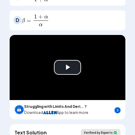
β
=
1
+
α
α
D
Play
Video
Struggling with Limits And Deri... ?
Download
App to learn more
Text Solution
Verified by Experts