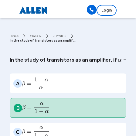
Login
Home
Class 12
PHYSICS
In the study of transistors as an amplif...
α
=
I
c
In the study of transistors as an amplifier, if
β
=
1
-
α
α
A
β
=
α
1
-
α
B
β
=
α
1
+
α
C