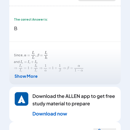
The correct Answer is:
B
α
=
I
c
I
e
,
β
=
I
c
I
b
Since,
I
e
=
I
c
+
I
b
and
⇒
I
e
I
c
=
1
+
I
b
I
c
⇒
1
α
=
1
+
1
β
⇒
β
=
α
1
-
α
Show More