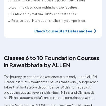
CLASS IX TO X MOVING STUDENTS (DURATION : 1 YEAR)
Learn in a classroom with India’s top faculties.
Printed study material, DPPs, and test series.
Peer-to-peer interaction and healthy competition.
Check Course Start Dates and Fee
Classes 6 to 10 Foundation Courses 
in Rawatbhata by ALLEN
The journey to academic excellence starts early — and ALLEN 
Career Institute Rawatbhata ensures that every young learner 
takes that first step with confidence. With a rich legacy of 
producing top achievers in JEE, NEET, NTSE, and Olympiads, 
ALLEN has become India’s most trusted name in education.
Now in Rawatbhata, ALLEN brings its proven Pre-Nurture & 