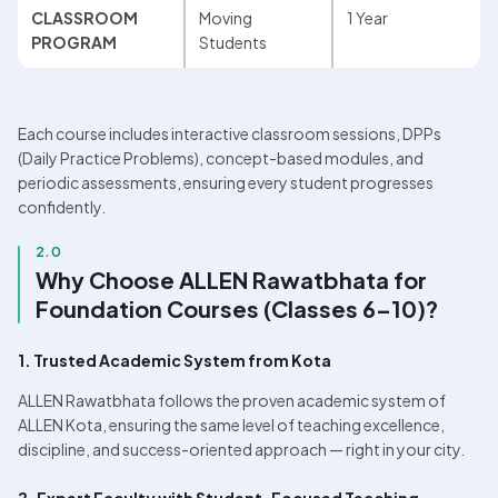
CLASSROOM 
Moving 
1 Year
PROGRAM
Students
Each course includes interactive classroom sessions, DPPs 
(Daily Practice Problems), concept-based modules, and 
periodic assessments, ensuring every student progresses 
confidently.
2.0
Why Choose ALLEN Rawatbhata for 
Foundation Courses (Classes 6–10)?
1. Trusted Academic System from Kota
ALLEN Rawatbhata follows the proven academic system of 
ALLEN Kota, ensuring the same level of teaching excellence, 
discipline, and success-oriented approach — right in your city.