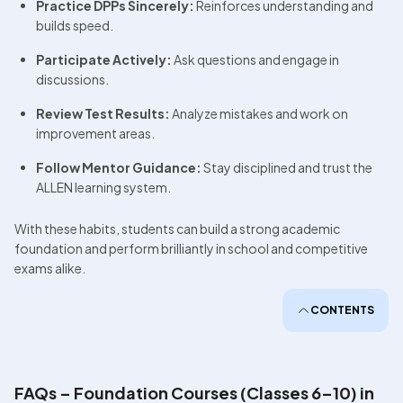
Practice DPPs Sincerely:
 Reinforces understanding and 
builds speed.
Participate Actively:
 Ask questions and engage in 
discussions.
Review Test Results:
 Analyze mistakes and work on 
improvement areas.
Follow Mentor Guidance:
 Stay disciplined and trust the 
ALLEN learning system.
With these habits, students can build a strong academic 
foundation and perform brilliantly in school and competitive 
exams alike.
CONTENTS
FAQs – Foundation Courses (Classes 6–10) in