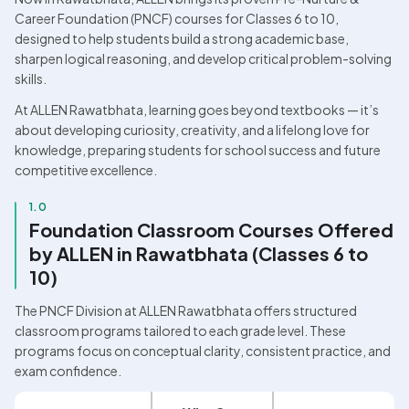
Career Foundation (PNCF) courses for Classes 6 to 10, 
designed to help students build a strong academic base, 
sharpen logical reasoning, and develop critical problem-solving 
skills.
At ALLEN Rawatbhata, learning goes beyond textbooks — it’s 
about developing curiosity, creativity, and a lifelong love for 
knowledge, preparing students for school success and future 
competitive excellence.
1.0
Foundation Classroom Courses Offered 
by ALLEN in Rawatbhata (Classes 6 to 
10)
The PNCF Division at ALLEN Rawatbhata offers structured 
classroom programs tailored to each grade level. These 
programs focus on conceptual clarity, consistent practice, and 
exam confidence.