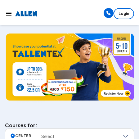
Login
Courses for:
Select
CENTER