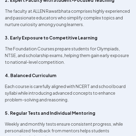
2. Expert Faculty with Student-Focused Teaching
The faculty at ALLEN Rawatbhata comprises highly experienced 
and passionate educators who simplify complex topics and 
nurture curiosity among young learners.
3. Early Exposure to Competitive Learning
The Foundation Courses prepare students for Olympiads, 
NTSE, and scholarship exams, helping them gain early exposure 
to national-level competition.
4. Balanced Curriculum
Each course is carefully aligned with NCERT and school board 
syllabi while introducing advanced concepts to enhance 
problem-solving and reasoning.
5. Regular Tests and Individual Mentoring
Weekly and monthly tests ensure consistent progress, while 
personalized feedback from mentors helps students 