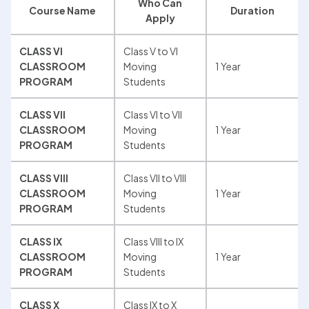
Who Can 
Course Name
Duration
Apply
CLASS VI 
Class V to VI 
CLASSROOM 
Moving 
1 Year
PROGRAM
Students
CLASS VII 
Class VI to VII 
CLASSROOM 
Moving 
1 Year
PROGRAM
Students
CLASS VIII 
Class VII to VIII 
CLASSROOM 
Moving 
1 Year
PROGRAM
Students
CLASS IX 
Class VIII to IX 
CLASSROOM 
Moving 
1 Year
PROGRAM
Students
CLASS X 
Class IX to X 