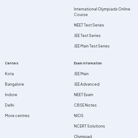
International Olympiads Online
Course
NEET Test Series
JEE Test Series
JEE Main Test Series
Centers
Exam information
Kota
JEE Main
Bangalore
JEE Advanced
Indore
NEET Exam
Delhi
CBSE Notes
More centres
NIOS
NCERT Solutions
Olympiad