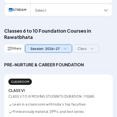
Select
STREAM
Classes 6 to 10 Foundation Courses in
Rawatbhata
Filters
Session: 2026-27
Class
PRE-NURTURE & CAREER FOUNDATION
CLASSROOM
CLASS VI
CLASS V TO VI MOVING STUDENTS (DURATION : 1 YEAR)
Learn in a classroom with India’s top faculties.
Printed study material, DPPs, and test series