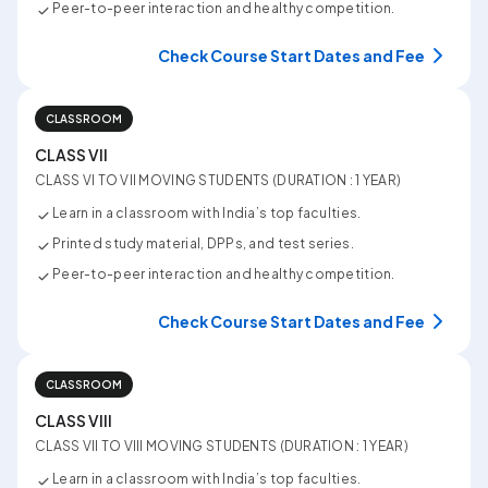
Peer-to-peer interaction and healthy competition.
Check Course Start Dates and Fee
CLASSROOM
CLASS VII
CLASS VI TO VII MOVING STUDENTS (DURATION : 1 YEAR)
Learn in a classroom with India’s top faculties.
Printed study material, DPPs, and test series.
Peer-to-peer interaction and healthy competition.
Check Course Start Dates and Fee
CLASSROOM
CLASS VIII
CLASS VII TO VIII MOVING STUDENTS (DURATION : 1 YEAR)
Learn in a classroom with India’s top faculties.