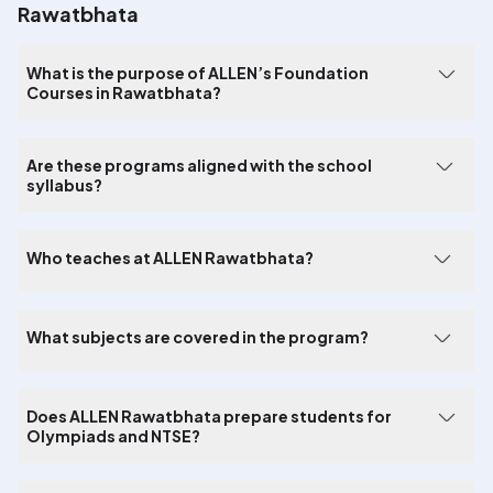
Rawatbhata
What is the purpose of ALLEN’s Foundation
Courses in Rawatbhata?
Are these programs aligned with the school
syllabus?
Who teaches at ALLEN Rawatbhata?
What subjects are covered in the program?
Does ALLEN Rawatbhata prepare students for
Olympiads and NTSE?