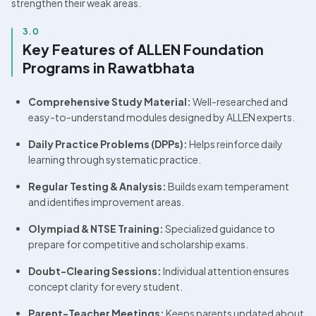
strengthen their weak areas.
3.0
Key Features of ALLEN Foundation 
Programs in Rawatbhata
Comprehensive Study Material:
 Well-researched and 
easy-to-understand modules designed by ALLEN experts.
Daily Practice Problems (DPPs):
 Helps reinforce daily 
learning through systematic practice.
Regular Testing & Analysis:
 Builds exam temperament 
and identifies improvement areas.
Olympiad & NTSE Training:
 Specialized guidance to 
prepare for competitive and scholarship exams.
Doubt-Clearing Sessions:
 Individual attention ensures 
concept clarity for every student.
Parent-Teacher Meetings:
 Keeps parents updated about 