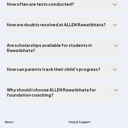
How often are tests conducted?
How are doubts resolved at ALLEN Rawatbhata?
Are scholarships available for students in
Rawatbhata?
How can parents track their child’s progress?
Why should I choose ALLEN Rawatbhata for
foundation coaching?
About
Help & Support