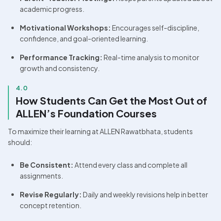
academic progress.
Motivational Workshops:
 Encourages self-discipline, 
confidence, and goal-oriented learning.
Performance Tracking:
 Real-time analysis to monitor 
growth and consistency.
4.0
How Students Can Get the Most Out of 
ALLEN’s Foundation Courses
To maximize their learning at ALLEN Rawatbhata, students 
should:
Be Consistent:
 Attend every class and complete all 
assignments.
Revise Regularly:
 Daily and weekly revisions help in better 
concept retention.