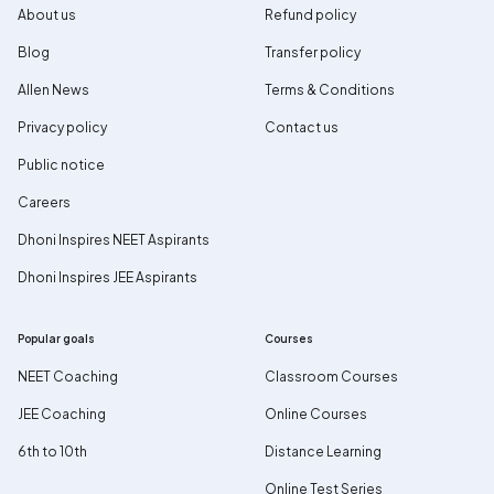
About us
Refund policy
Blog
Transfer policy
Allen News
Terms & Conditions
Privacy policy
Contact us
Public notice
Careers
Dhoni Inspires NEET Aspirants
Dhoni Inspires JEE Aspirants
Popular goals
Courses
NEET Coaching
Classroom Courses
JEE Coaching
Online Courses
6th to 10th
Distance Learning
Online Test Series