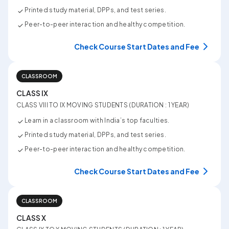
Printed study material, DPPs, and test series.
Peer-to-peer interaction and healthy competition.
Check Course Start Dates and Fee
CLASSROOM
CLASS IX
CLASS VIII TO IX MOVING STUDENTS (DURATION : 1 YEAR)
Learn in a classroom with India’s top faculties.
Printed study material, DPPs, and test series.
Peer-to-peer interaction and healthy competition.
Check Course Start Dates and Fee
CLASSROOM
CLASS X