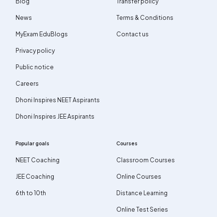
Blog
Transfer policy
News
Terms & Conditions
MyExam EduBlogs
Contact us
Privacy policy
Public notice
Careers
Dhoni Inspires NEET Aspirants
Dhoni Inspires JEE Aspirants
Popular goals
Courses
NEET Coaching
Classroom Courses
JEE Coaching
Online Courses
6th to 10th
Distance Learning
Online Test Series