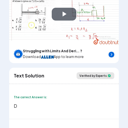
Play
Video
Struggling with Limits And Deri... ?
Download
App to learn more
Text Solution
Verified by Experts
The correct Answer is:
D
3
x
0
A
=
3
x
0