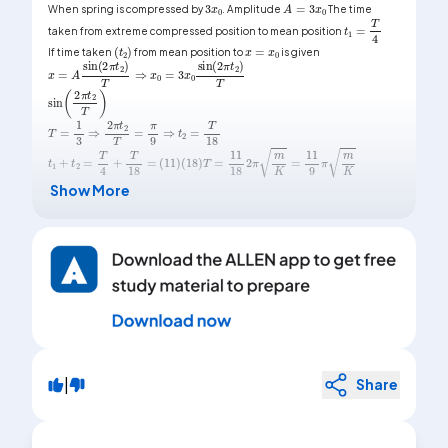
When spring is compressed by
. Amplitude
The time
t
1
=
T
4
taken from extreme compressed position to mean position
x
=
x
0
(
t
2
)
If time taken
from mean position to
is given
x
=
A
sin
(
2
π
t
2
)
T
⇒
x
0
=
3
x
0
sin
(
2
π
t
2
)
T
sin
(
2
π
t
2
T
)
T
=
1
3
⇒
2
π
t
2
T
=
π
9
⇒
t
2
=
T
18
t
1
+
t
2
=
T
4
+
T
18
=
(
11
)
(
18
)
T
=
11
18
2
π
m
K
=
11
9
π
m
K
Show More
|
Share