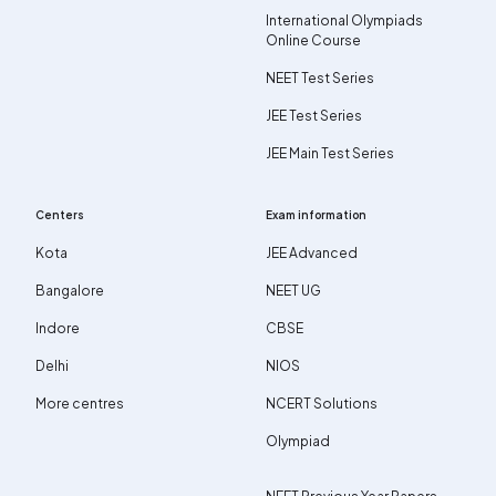
International Olympiads
Online Course
NEET Test Series
JEE Test Series
JEE Main Test Series
Centers
Exam information
Kota
JEE Advanced
Bangalore
NEET UG
Indore
CBSE
Delhi
NIOS
More centres
NCERT Solutions
Olympiad