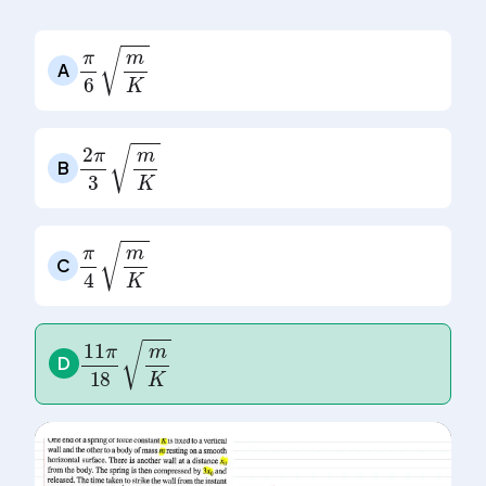
A
π
6
m
K
B
2
π
3
m
K
C
π
4
m
K
D
11
π
18
m
K