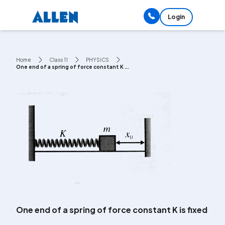
Login
Home
Class 11
PHYSICS
One end of a spring of force constant K ...
One end of a spring of force constant K is fixed to 