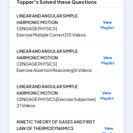
Topper's Solved these Questions
LINEAR AND ANGULAR SIMPLE
HARMONIC MOTION
View
Playlist
CENGAGE PHYSICS
|
Exercise
Multiple Correct
|
35
Videos
LINEAR AND ANGULAR SIMPLE
HARMONIC MOTION
View
Playlist
CENGAGE PHYSICS
|
Exercise
Assertion Reasoning
|
6
Videos
LINEAR AND ANGULAR SIMPLE
HARMONIC MOTION
View
Playlist
CENGAGE PHYSICS
|
Exercise
Subjective
|
21
Videos
KINETIC THEORY OF GASES AND FIRST
LAW OF THERMODYNAMICS
View