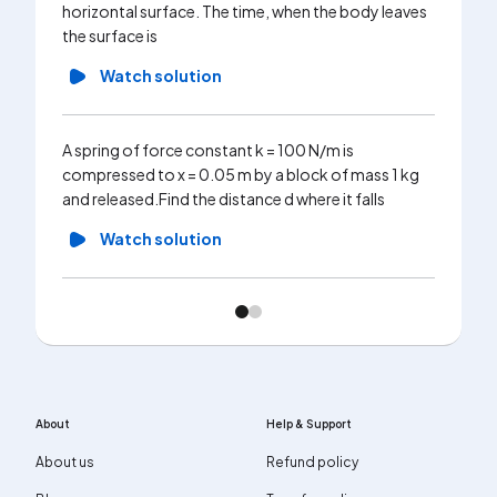
horizontal surface. The time, when the body leaves
the surface is
Watch solution
A spring of force constant k = 100 N/m is
compressed to x = 0.05 m by a block of mass 1 kg
and released.Find the distance d where it falls
Watch solution
About
Help & Support
About us
Refund policy