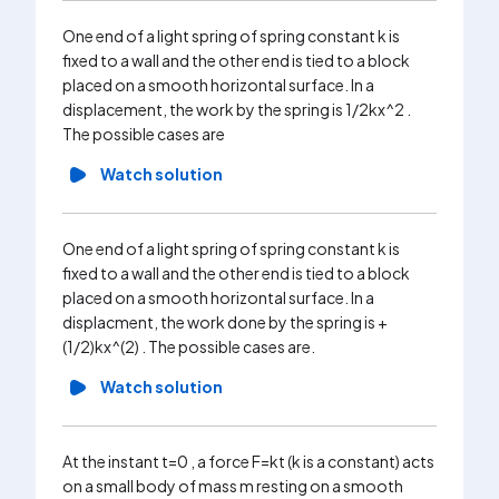
horizonta
One end of a light spring of spring constant k is
x_0 to t
fixed to a wall and the other end is tied to a block
centre o
placed on a smooth horizontal surface. In a
the wall i
displacement, the work by the spring is 1/2kx^2 .
Wa
The possible cases are
Watch solution
One end of a light spring of spring constant k is
fixed to a wall and the other end is tied to a block
placed on a smooth horizontal surface. In a
displacment, the work done by the spring is +
(1/2)kx^(2) . The possible cases are.
Watch solution
At the instant t=0 , a force F=kt (k is a constant) acts
on a small body of mass m resting on a smooth