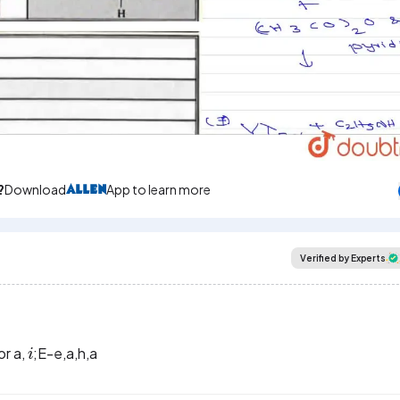
Video
?
Download
App to learn more
Verified by Experts
i
or a,
;E-e,a,h,a