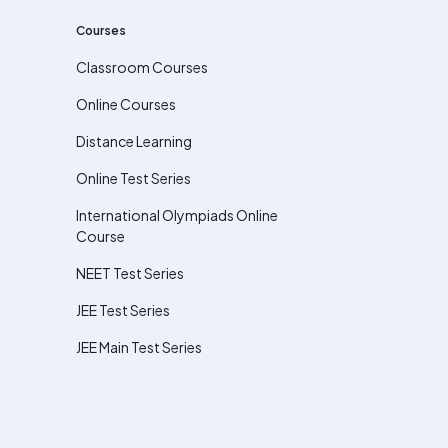
Courses
Classroom Courses
Online Courses
Distance Learning
Online Test Series
International Olympiads Online
Course
NEET Test Series
JEE Test Series
JEE Main Test Series