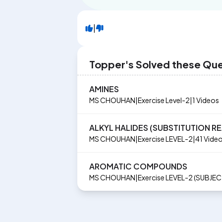
|
Topper's Solved these Qu
AMINES
MS CHOUHAN
|
Exercise
Level-2
|
1
Videos
ALKYL HALIDES (SUBSTITUTION R
MS CHOUHAN
|
Exercise
LEVEL-2
|
41
Vide
AROMATIC COMPOUNDS
MS CHOUHAN
|
Exercise
LEVEL-2 (SUBJE