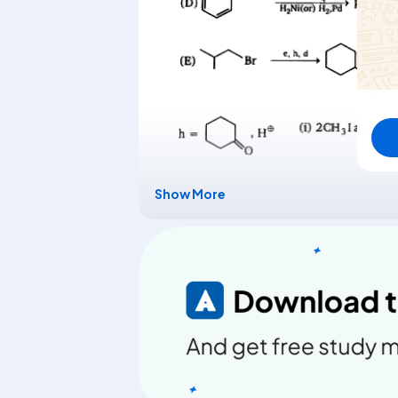
Show More