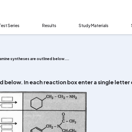
Test Series
Results
Study Materials
amine syntheses are outlined below....
d below. In each reaction box enter a single letter