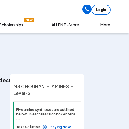
Login
NEW
Scholarships
More
ALLEN E-Store
 designating the best reagent and conditions selec
MS CHOUHAN
-
AMINES
-
Level-2
Five amine syntheses are outlined
below. In each reaction box enter a
...
|
Text Solution
Playing Now