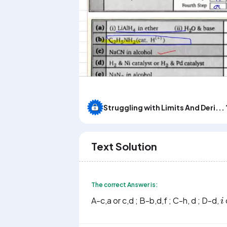
Struggling with Limits And Deri... 
Text Solution
The correct Answer is:
i
A-c,a or c,d ; B-b,d,f ; C-h, d ; D-d,