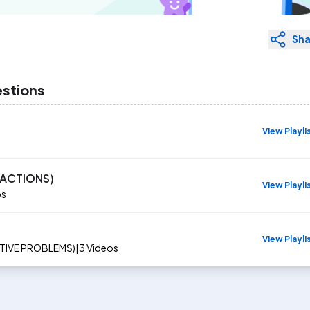
Sha
estions
View Playli
EACTIONS)
View Playli
os
View Playli
CTIVE PROBLEMS)
|
3
Videos