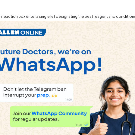
h reaction box enter a single let designating the best reagent and condition
.