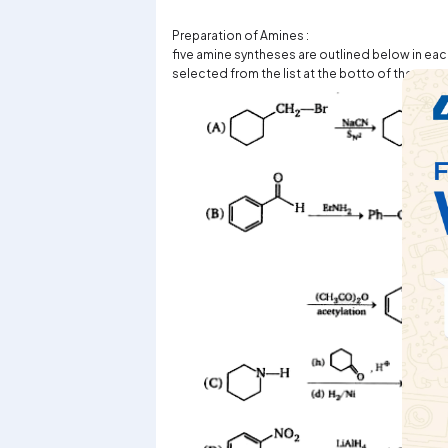
Preparation of Amines :
five amine syntheses are outlined below in eac
selected from the list at the botto of the page 