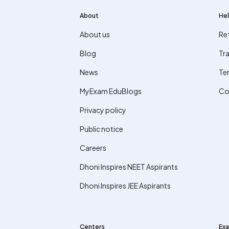
About
Hel
About us
Re
Blog
Tra
News
Te
MyExam EduBlogs
Co
Privacy policy
Public notice
Careers
Dhoni Inspires NEET Aspirants
Dhoni Inspires JEE Aspirants
Centers
Exa