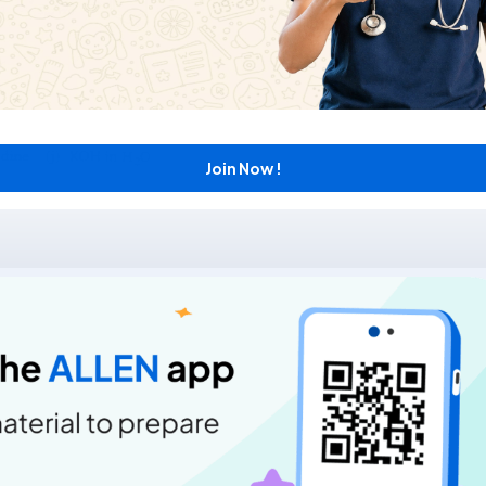
Join Now !