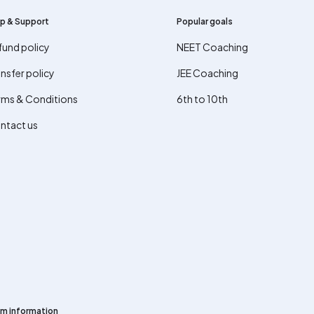
p & Support
Popular goals
fund policy
NEET Coaching
nsfer policy
JEE Coaching
rms & Conditions
6th to 10th
ntact us
m information