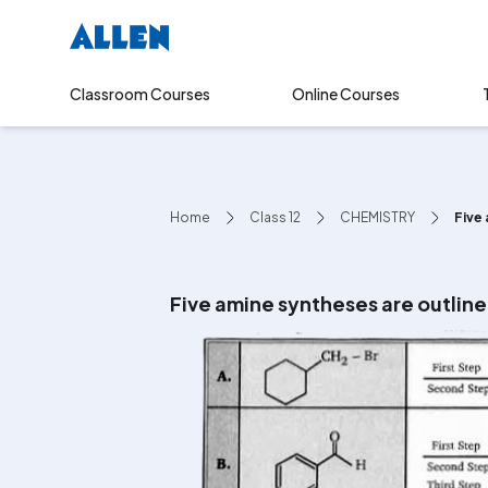
Online Courses
Classroom Courses
Home
Class 12
CHEMISTRY
Five 
Five amine syntheses are outline